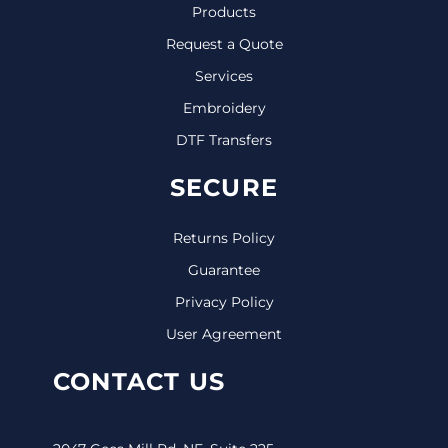
Products
Request a Quote
Services
Embroidery
DTF Transfers
SECURE
Returns Policy
Guarantee
Privacy Policy
User Agreement
CONTACT US