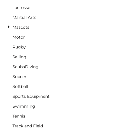
Lacrosse
Martial Arts
Mascots
Motor
Rugby
Sailing
ScubaDiving
Soccer
Softball
Sports Equipment
Swimming
Tennis
Track and Field