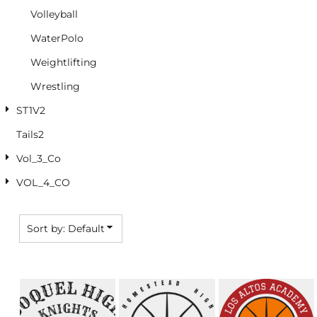
Volleyball
WaterPolo
Weightlifting
Wrestling
ST1V2
Tails2
Vol_3_Co
VOL_4_CO
Sort by: Default