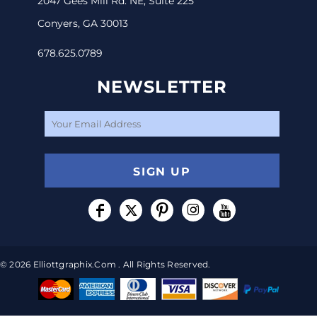
2047 Gees Mill Rd. NE, Suite 225
Conyers, GA 30013
678.625.0789
NEWSLETTER
SIGN UP
© 2026 Elliottgraphix.com . All Rights Reserved.