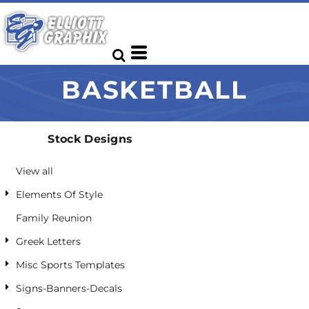
Default
Date Added
Highest Votes
BASKETBALL
Name
Stock Designs
View all
Elements Of Style
Family Reunion
Greek Letters
Misc Sports Templates
Signs-Banners-Decals