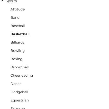
Sports
Attitude
Band
Baseball
Basketball
Billiards
Bowling
Boxing
Broomball
Cheerleading
Dance
Dodgeball
Equestrian
Extreme