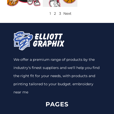
1
2
3
Next
We offer a premium range of products by the
industry's finest suppliers and we'll help you find
the right fit for your needs, with products and
printing tailored to your budget. embroidery
near me
PAGES