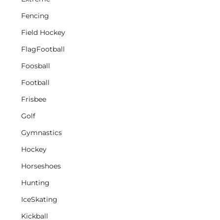
Fencing
Field Hockey
FlagFootball
Foosball
Football
Frisbee
Golf
Gymnastics
Hockey
Horseshoes
Hunting
IceSkating
Kickball