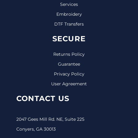
Services
Embroidery
DTF Transfers
SECURE
Returns Policy
Guarantee
Privacy Policy
User Agreement
CONTACT US
2047 Gees Mill Rd. NE, Suite 225
Conyers, GA 30013