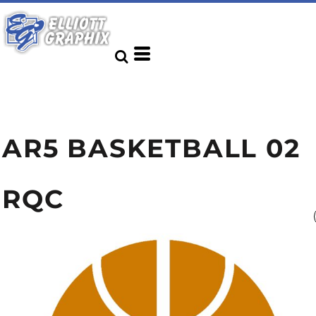
AR5 BASKETBALL 02
RQC