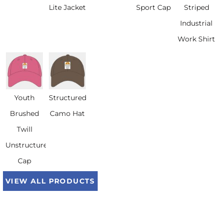
Lite Jacket
Sport Cap
Striped
Industrial
Work Shirt
Youth
Structured
Brushed
Camo Hat
Twill
Unstructured
Cap
VIEW ALL PRODUCTS