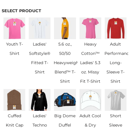
SELECT PRODUCT
Youth T-
Ladies'
5.6 oz.,
Heavy
Adult
Shirt
Softstyle®
50/50
Cotton™
Performanc
Fitted T-
Heavyweight
Ladies' 5.3
Long-
Shirt
Blend™ T-
oz. Missy
Sleeve T-
Shirt
Fit T-Shirt
Shirt
Cuffed
Ladies'
Big Dome
Adult Cool
Short
Knit Cap
Techno
Duffel
& Dry
Sleeve