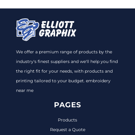
We offer a premium range of products by the
industry's finest suppliers and we'll help you find
the right fit for your needs, with products and
printing tailored to your budget. embroidery
near me
PAGES
Products
Request a Quote