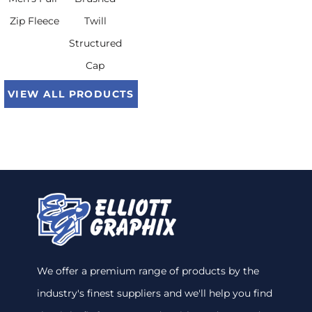
Zip Fleece
Twill
Structured
Cap
VIEW ALL PRODUCTS
We offer a premium range of products by the
industry's finest suppliers and we'll help you find