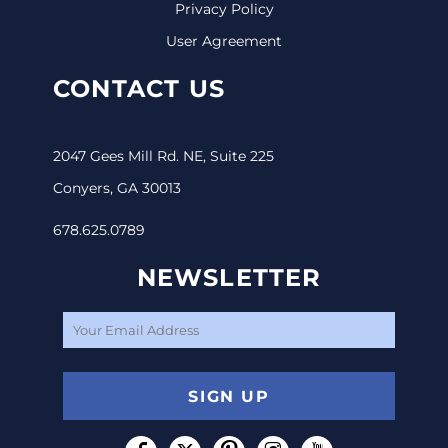
Privacy Policy
User Agreement
CONTACT US
2047 Gees Mill Rd. NE, Suite 225
Conyers, GA 30013
678.625.0789
NEWSLETTER
SIGN UP