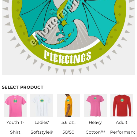
SELECT PRODUCT
Youth T-
Ladies'
5.6 oz.,
Heavy
Adult
Shirt
Softstyle®
50/50
Cotton™
Performanc