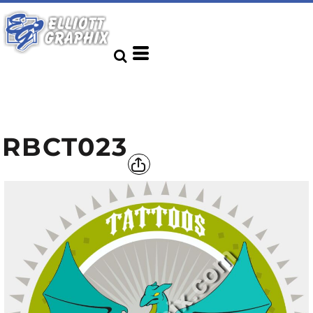
RBCT023