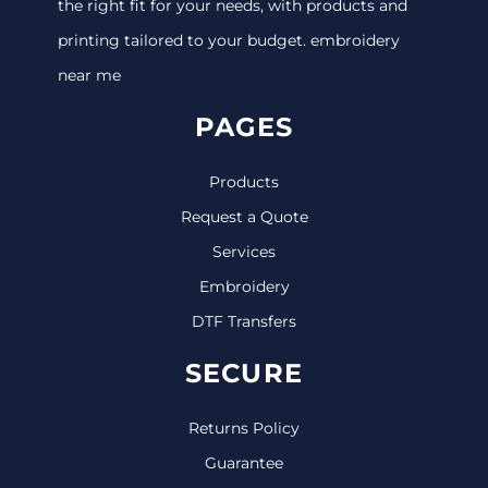
the right fit for your needs, with products and
printing tailored to your budget. embroidery
near me
PAGES
Products
Request a Quote
Services
Embroidery
DTF Transfers
SECURE
Returns Policy
Guarantee