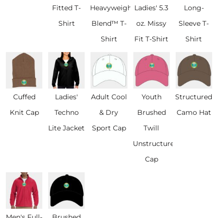
Fitted T-
Heavyweight
Ladies' 5.3
Long-
Shirt
Blend™ T-
oz. Missy
Sleeve T-
Shirt
Fit T-Shirt
Shirt
Cuffed
Ladies'
Adult Cool
Youth
Structured
Knit Cap
Techno
& Dry
Brushed
Camo Hat
Lite Jacket
Sport Cap
Twill
Unstructured
Cap
Men's Full-
Brushed