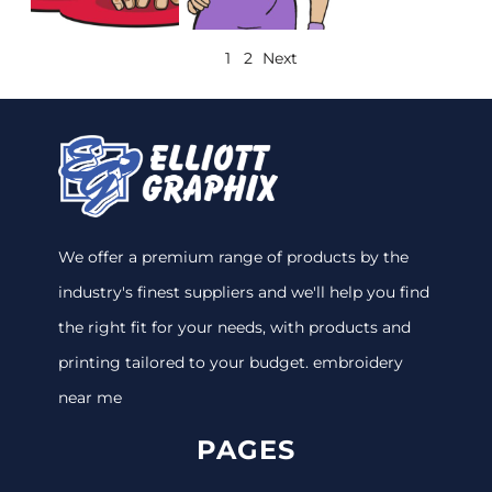
1
2
Next
We offer a premium range of products by the
industry's finest suppliers and we'll help you find
the right fit for your needs, with products and
printing tailored to your budget. embroidery
near me
PAGES