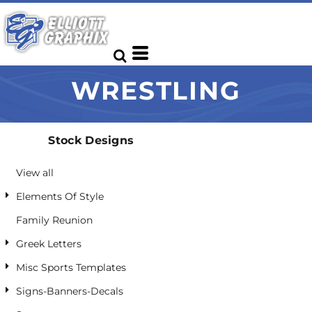
Default
Date Added
Highest Votes
WRESTLING
Name
Stock Designs
View all
Elements Of Style
Family Reunion
Greek Letters
Misc Sports Templates
Signs-Banners-Decals