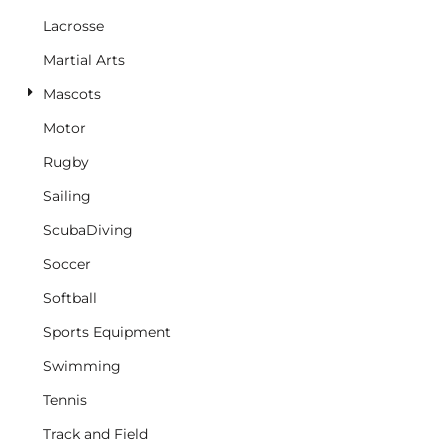
Lacrosse
Martial Arts
Mascots
Motor
Rugby
Sailing
ScubaDiving
Soccer
Softball
Sports Equipment
Swimming
Tennis
Track and Field