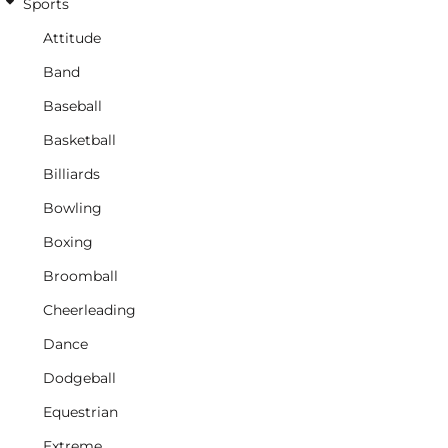
Sports
Attitude
Band
Baseball
Basketball
Billiards
Bowling
Boxing
Broomball
Cheerleading
Dance
Dodgeball
Equestrian
Extreme