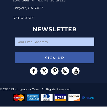
2047 Gees Mill Rd. NE, Suite 225
Conyers, GA 30013
678.625.0789
NEWSLETTER
SIGN UP
© 2026 Elliottgraphix.com . All Rights Reserved.