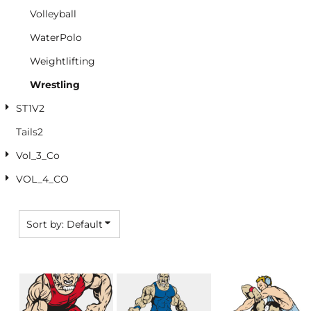
Volleyball
WaterPolo
Weightlifting
Wrestling
ST1V2
Tails2
Vol_3_Co
VOL_4_CO
Sort by: Default