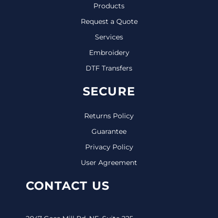
Products
Request a Quote
Services
Embroidery
DTF Transfers
SECURE
Returns Policy
Guarantee
Privacy Policy
User Agreement
CONTACT US