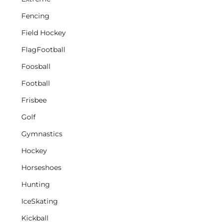
Fencing
Field Hockey
FlagFootball
Foosball
Football
Frisbee
Golf
Gymnastics
Hockey
Horseshoes
Hunting
IceSkating
Kickball