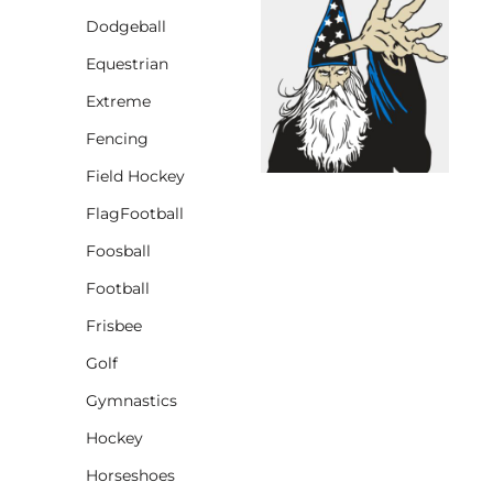
Dodgeball
CINCH PACKS
Equestrian
GOLF BAGS
MORE...
Extreme
Fencing
Field Hockey
FlagFootball
Foosball
Football
Frisbee
Golf
Gymnastics
Hockey
Horseshoes