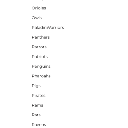
Orioles
Owls
PaladinWarriors
Panthers
Parrots
Patriots
Penguins
Pharoahs
Pigs
Pirates
Rams
Rats
Ravens