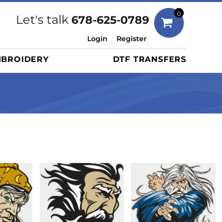
Bags
0
Let's talk
678-625-0789
Duffels
Login
Register
Briefcases/Messengers
BROIDERY
DTF TRANSFERS
Totes/Specialty Bags
Tote/Specialty Bags
Backpacks
Coolers
Travel Bags
Grocery Totes
Cinch Packs
Golf Bags
More...