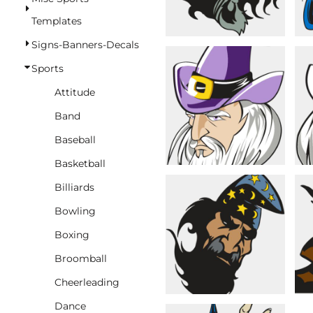
BASKETBALL
Templates
TRACKSUITS
Signs-Banners-Decals
SPORT SHIRTS
Sports
CAMOUFLAGE
Attitude
GOLF
Band
MORE...
Baseball
DUFFELS
Basketball
BRIEFCASES/MESSENGERS
Billiards
TOTES/SPECIALTY BAGS
Bowling
TOTE/SPECIALTY BAGS
Boxing
BACKPACKS
Broomball
COOLERS
Cheerleading
TRAVEL BAGS
Dance
GROCERY TOTES