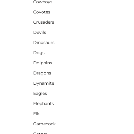
Cowboys
Coyotes
Crusaders
Devils
Dinosaurs
Dogs
Dolphins
Dragons
Dynamite
Eagles
Elephants
Elk
Gamecock
Gators