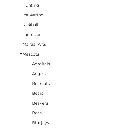
Hunting
IceSkating
Kickball
Lacrosse
Martial Arts
Mascots
Admirals
Angels
Bearcats
Bears
Beavers
Bees
Bluejays