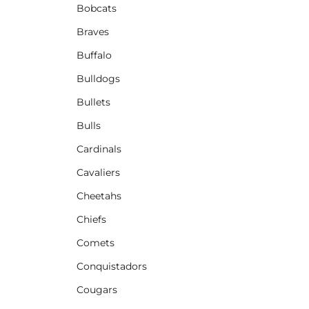
Bobcats
Braves
Buffalo
Bulldogs
Bullets
Bulls
Cardinals
Cavaliers
Cheetahs
Chiefs
Comets
Conquistadors
Cougars