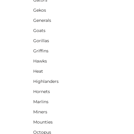
Gekos
Generals
Goats
Gorillas
Griffins
Hawks
Heat
Highlanders
Hornets
Marlins
Miners
Mounties
Octopus