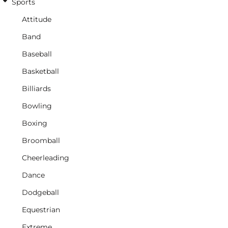
Sports
Attitude
Band
Baseball
Basketball
Billiards
Bowling
Boxing
Broomball
Cheerleading
Dance
Dodgeball
Equestrian
Extreme