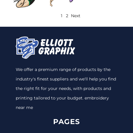
1
2
Next
We offer a premium range of products by the
industry's finest suppliers and we'll help you find
the right fit for your needs, with products and
printing tailored to your budget. embroidery
near me
PAGES