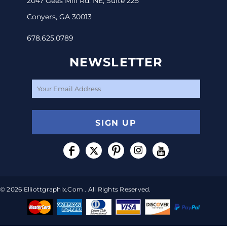
2047 Gees Mill Rd. NE, Suite 225
Conyers, GA 30013
678.625.0789
NEWSLETTER
SIGN UP
© 2026 Elliottgraphix.com . All Rights Reserved.