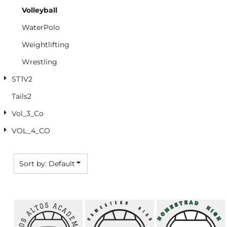
Volleyball
WaterPolo
Weightlifting
Wrestling
ST1V2
Tails2
Vol_3_Co
VOL_4_CO
Sort by: Default