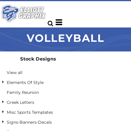
Default
Date Added
Highest Votes
VOLLEYBALL
Name
Stock Designs
View all
Elements Of Style
Family Reunion
Greek Letters
Misc Sports Templates
Signs-Banners-Decals