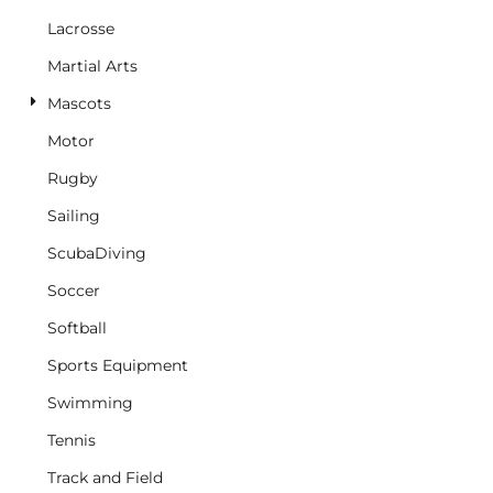
Lacrosse
Martial Arts
Mascots
Motor
Rugby
Sailing
ScubaDiving
Soccer
Softball
Sports Equipment
Swimming
Tennis
Track and Field