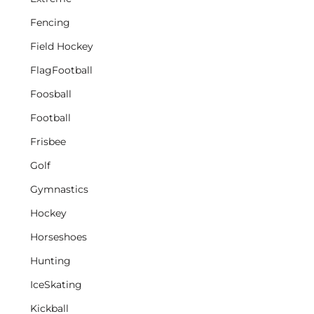
Fencing
Field Hockey
FlagFootball
Foosball
Football
Frisbee
Golf
Gymnastics
Hockey
Horseshoes
Hunting
IceSkating
Kickball