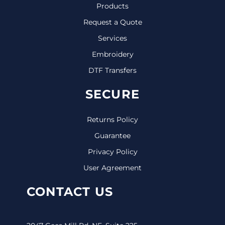
Products
Request a Quote
Services
Embroidery
DTF Transfers
SECURE
Returns Policy
Guarantee
Privacy Policy
User Agreement
CONTACT US