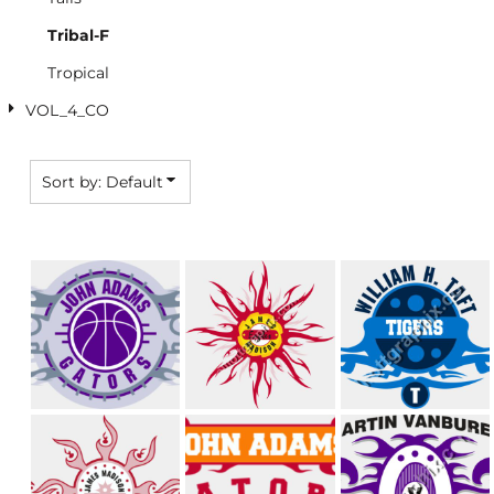
Tribal-F
Tropical
VOL_4_CO
Sort by: Default