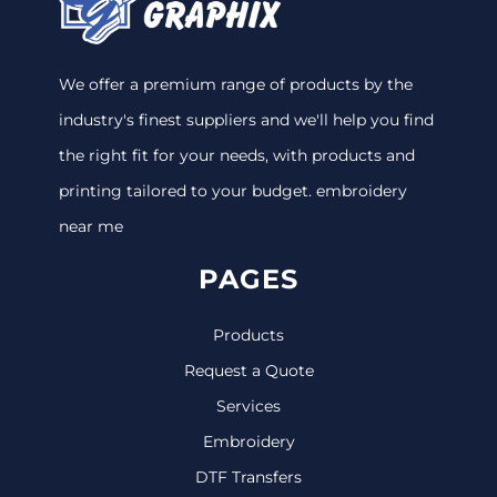
We offer a premium range of products by the
industry's finest suppliers and we'll help you find
the right fit for your needs, with products and
printing tailored to your budget. embroidery
near me
PAGES
Products
Request a Quote
Services
Embroidery
DTF Transfers