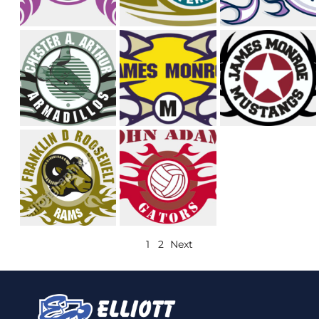
1
2
Next