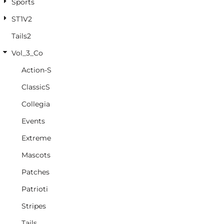
Sports
ST1V2
Tails2
Vol_3_Co
Action-S
ClassicS
Collegia
Events
Extreme
Mascots
Patches
Patrioti
Stripes
Tails