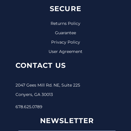
SECURE
Returns Policy
Guarantee
Privacy Policy
User Agreement
CONTACT US
2047 Gees Mill Rd. NE, Suite 225
Conyers, GA 30013
678.625.0789
NEWSLETTER