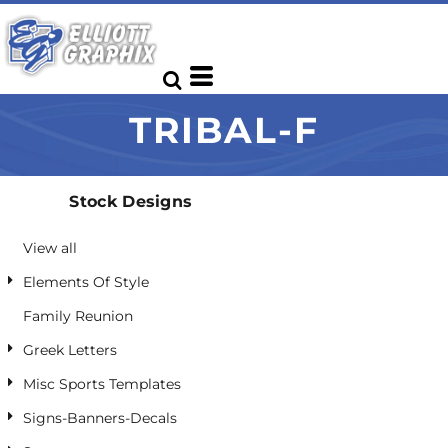
Default
Date Added
Highest Votes
TRIBAL-F
Name
Stock Designs
View all
Elements Of Style
Family Reunion
Greek Letters
Misc Sports Templates
Signs-Banners-Decals