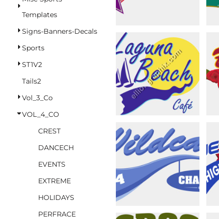
BASKETBALL
Templates
TRACKSUITS
Signs-Banners-Decals
SPORT SHIRTS
Sports
CAMOUFLAGE
ST1V2
GOLF
Tails2
MORE...
Vol_3_Co
DUFFELS
VOL_4_CO
BRIEFCASES/MESSENGERS
CREST
TOTES/SPECIALTY BAGS
DANCECH
TOTE/SPECIALTY BAGS
EVENTS
BACKPACKS
EXTREME
COOLERS
HOLIDAYS
TRAVEL BAGS
PERFRACE
GROCERY TOTES