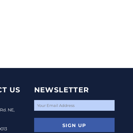
T US
NEWSLETTER
 Rd. NE,
SIGN UP
0013