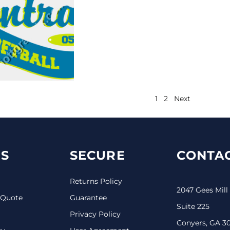
1
2
Next
S
SECURE
CONTAC
Returns Policy
2047 Gees Mill
 Quote
Guarantee
Suite 225
Privacy Policy
Conyers, GA 3