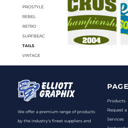
PROSTYLE
CINCH PACKS
REBEL
GOLF BAGS
MORE...
RETRO
SURFBEAC
TAILS
VINTAGE
PAGE
Products
Request a
We offer a premium range of products
Services
by the industry's finest suppliers and