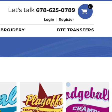
Bags
0
Let's talk
678-625-0789
Duffels
Login
Register
Briefcases/Messengers
BROIDERY
DTF TRANSFERS
Totes/Specialty Bags
Tote/Specialty Bags
Backpacks
Coolers
Travel Bags
Grocery Totes
Cinch Packs
Golf Bags
More...