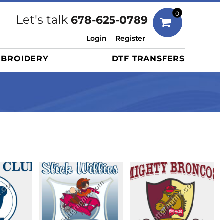
Bags
0
Let's talk
678-625-0789
Duffels
Login
Register
Briefcases/Messengers
BROIDERY
DTF TRANSFERS
Totes/Specialty Bags
Tote/Specialty Bags
Backpacks
Coolers
Travel Bags
Grocery Totes
Cinch Packs
Golf Bags
More...