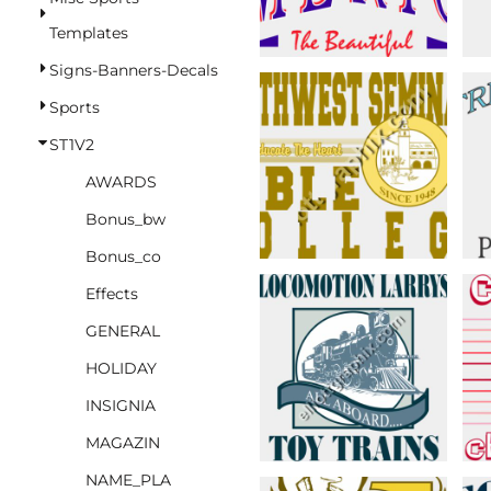
BASKETBALL
Templates
TRACKSUITS
Signs-Banners-Decals
SPORT SHIRTS
Sports
CAMOUFLAGE
ST1V2
GOLF
AWARDS
MORE...
Bonus_bw
DUFFELS
Bonus_co
BRIEFCASES/MESSENGERS
Effects
TOTES/SPECIALTY BAGS
GENERAL
TOTE/SPECIALTY BAGS
HOLIDAY
BACKPACKS
INSIGNIA
COOLERS
MAGAZIN
TRAVEL BAGS
NAME_PLA
GROCERY TOTES