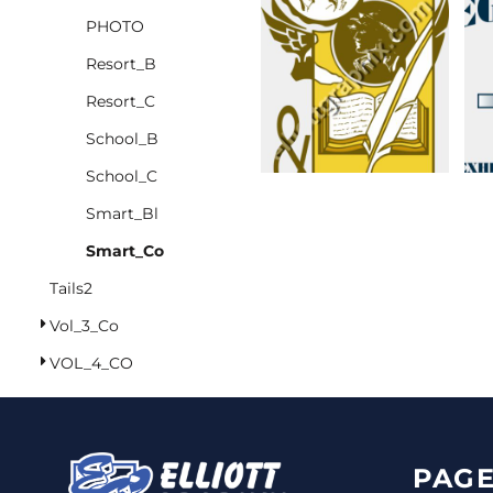
PHOTO
CINCH PACKS
Resort_B
GOLF BAGS
MORE...
Resort_C
School_B
School_C
Smart_Bl
Smart_Co
Tails2
Vol_3_Co
VOL_4_CO
PAGE