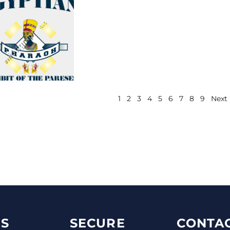
1
2
3
4
5
6
7
8
9
Next
S
SECURE
CONTAC