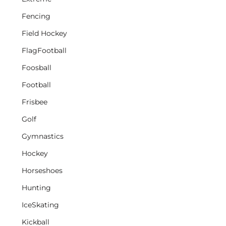
Fencing
Field Hockey
FlagFootball
Foosball
Football
Frisbee
Golf
Gymnastics
Hockey
Horseshoes
Hunting
IceSkating
Kickball