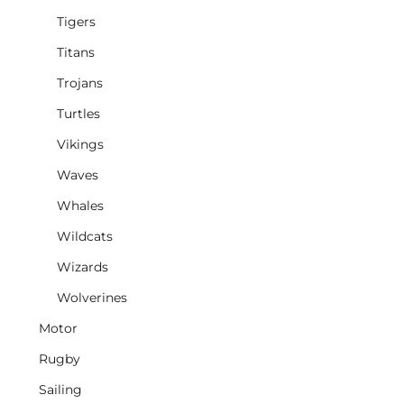
Tigers
Titans
Trojans
Turtles
Vikings
Waves
Whales
Wildcats
Wizards
Wolverines
Motor
Rugby
Sailing