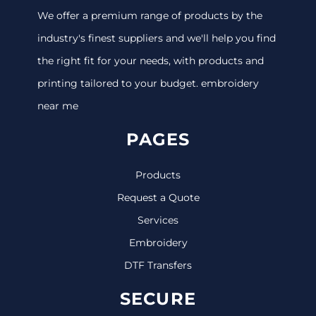
We offer a premium range of products by the
industry's finest suppliers and we'll help you find
the right fit for your needs, with products and
printing tailored to your budget. embroidery
near me
PAGES
Products
Request a Quote
Services
Embroidery
DTF Transfers
SECURE