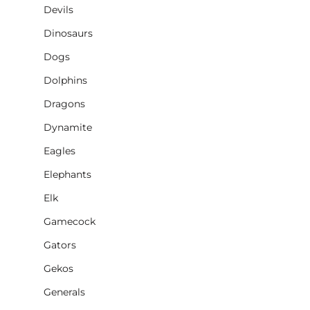
Devils
Dinosaurs
Dogs
Dolphins
Dragons
Dynamite
Eagles
Elephants
Elk
Gamecock
Gators
Gekos
Generals