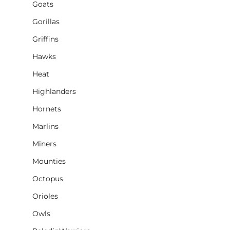
Goats
Gorillas
Griffins
Hawks
Heat
Highlanders
Hornets
Marlins
Miners
Mounties
Octopus
Orioles
Owls