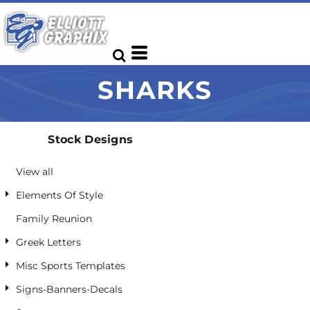
Default
Date Added
Highest Votes
SHARKS
Name
Stock Designs
View all
Elements Of Style
Family Reunion
Greek Letters
Misc Sports Templates
Signs-Banners-Decals