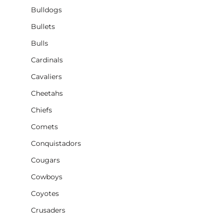
Bulldogs
Bullets
Bulls
Cardinals
Cavaliers
Cheetahs
Chiefs
Comets
Conquistadors
Cougars
Cowboys
Coyotes
Crusaders