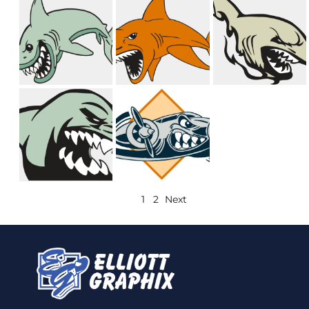
1
2
Next