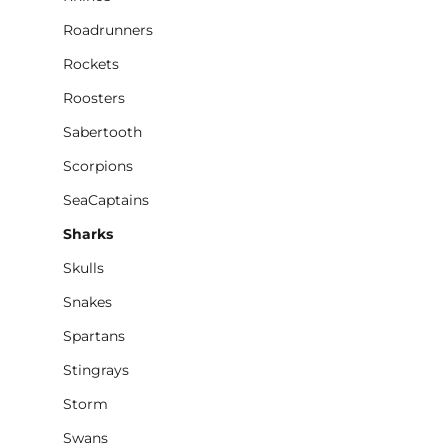
Roadrunners
Rockets
Roosters
Sabertooth
Scorpions
SeaCaptains
Sharks
Skulls
Snakes
Spartans
Stingrays
Storm
Swans