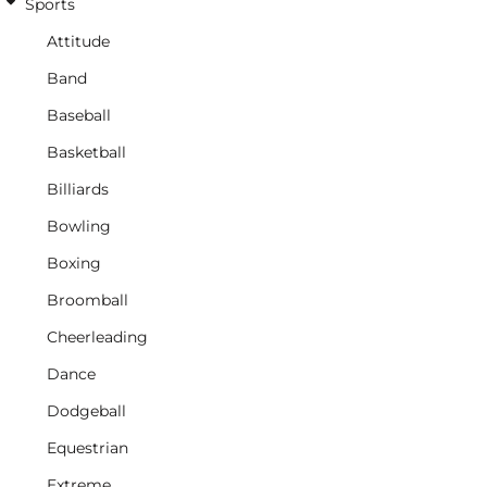
Sports
Attitude
Band
Baseball
Basketball
Billiards
Bowling
Boxing
Broomball
Cheerleading
Dance
Dodgeball
Equestrian
Extreme