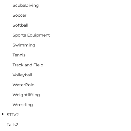
ScubaDiving
Soccer
Softball
Sports Equipment
Swimming
Tennis
Track and Field
Volleyball
WaterPolo
Weightlifting
Wrestling
ST1V2
Tails2