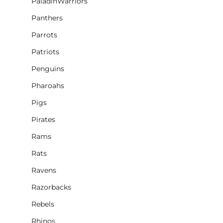
PaladinWarriors
Panthers
Parrots
Patriots
Penguins
Pharoahs
Pigs
Pirates
Rams
Rats
Ravens
Razorbacks
Rebels
Rhinos