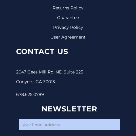
Returns Policy
Guarantee
Privacy Policy
User Agreement
CONTACT US
2047 Gees Mill Rd. NE, Suite 225
Conyers, GA 30013
678.625.0789
NEWSLETTER