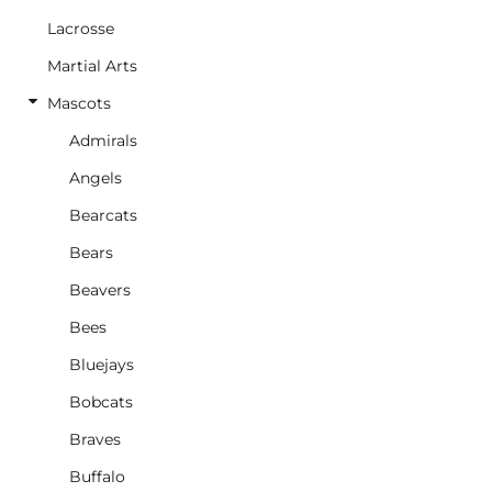
Lacrosse
Martial Arts
Mascots
Admirals
Angels
Bearcats
Bears
Beavers
Bees
Bluejays
Bobcats
Braves
Buffalo