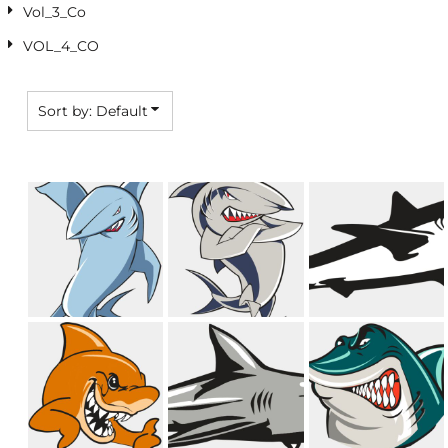
Vol_3_Co
VOL_4_CO
Sort by: Default