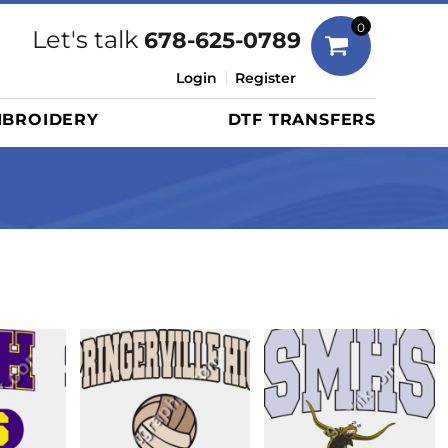
Bags
0
Let's talk
678-625-0789
Duffels
Login
Register
Briefcases/Messengers
BROIDERY
DTF TRANSFERS
Totes/Specialty Bags
Tote/Specialty Bags
Backpacks
Coolers
Travel Bags
Grocery Totes
Cinch Packs
Golf Bags
More...