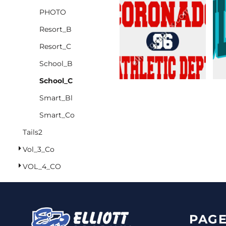
PHOTO
CINCH PACKS
Resort_B
GOLF BAGS
MORE...
Resort_C
School_B
School_C
Smart_Bl
Smart_Co
Tails2
Vol_3_Co
VOL_4_CO
PAGE