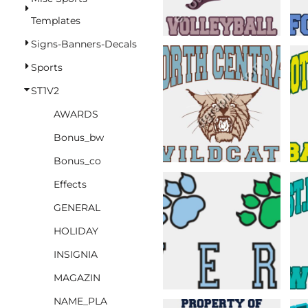
BASKETBALL
Templates
TRACKSUITS
Signs-Banners-Decals
SPORT SHIRTS
Sports
CAMOUFLAGE
ST1V2
GOLF
AWARDS
MORE...
Bonus_bw
DUFFELS
Bonus_co
BRIEFCASES/MESSENGERS
Effects
TOTES/SPECIALTY BAGS
GENERAL
TOTE/SPECIALTY BAGS
HOLIDAY
BACKPACKS
INSIGNIA
COOLERS
MAGAZIN
TRAVEL BAGS
NAME_PLA
GROCERY TOTES