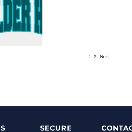
1
2
Next
S
SECURE
CONTAC