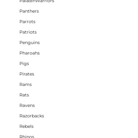
PaladinWarriors
Panthers
Parrots
Patriots
Penguins
Pharoahs
Pigs
Pirates
Rams
Rats
Ravens
Razorbacks
Rebels
Rhinos