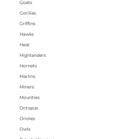
Goats
Gorillas
Griffins
Hawks
Heat
Highlanders
Hornets
Marlins
Miners
Mounties
Octopus
Orioles
Owls