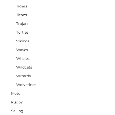
Tigers
Titans
Trojans
Turtles
Vikings
Waves
Whales
Wildcats
Wizards
Wolverines
Motor
Rugby
Sailing