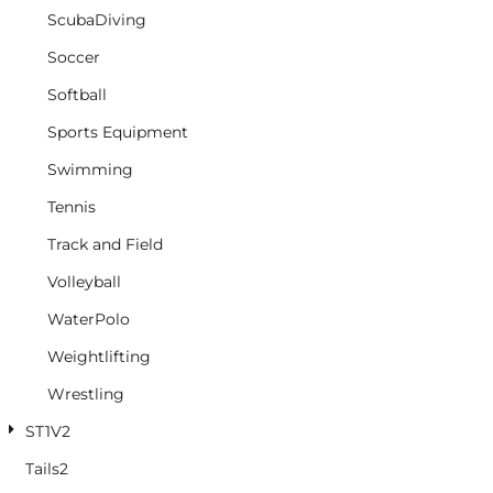
ScubaDiving
Soccer
Softball
Sports Equipment
Swimming
Tennis
Track and Field
Volleyball
WaterPolo
Weightlifting
Wrestling
ST1V2
Tails2