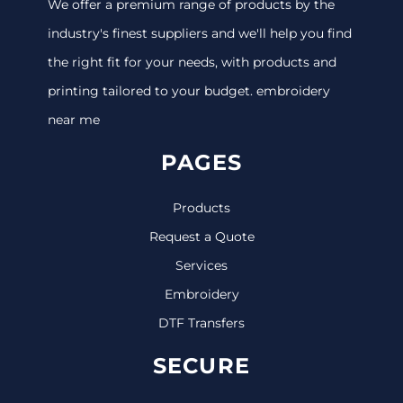
We offer a premium range of products by the
industry's finest suppliers and we'll help you find
the right fit for your needs, with products and
printing tailored to your budget. embroidery
near me
PAGES
Products
Request a Quote
Services
Embroidery
DTF Transfers
SECURE