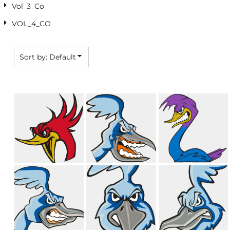
Vol_3_Co
VOL_4_CO
Sort by: Default