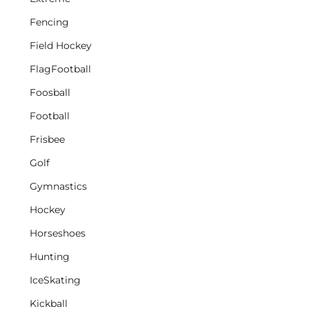
Fencing
Field Hockey
FlagFootball
Foosball
Football
Frisbee
Golf
Gymnastics
Hockey
Horseshoes
Hunting
IceSkating
Kickball