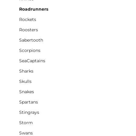
Roadrunners
Rockets
Roosters
Sabertooth
Scorpions
SeaCaptains
Sharks
Skulls
Snakes
Spartans
Stingrays
Storm
Swans