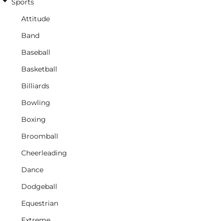
Sports
Attitude
Band
Baseball
Basketball
Billiards
Bowling
Boxing
Broomball
Cheerleading
Dance
Dodgeball
Equestrian
Extreme