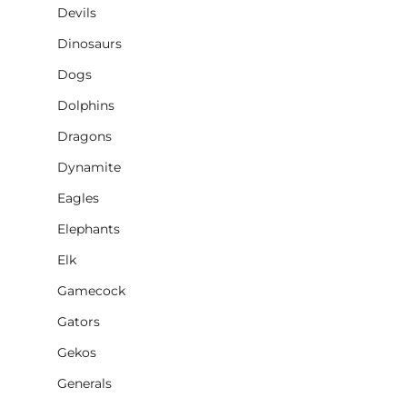
Devils
Dinosaurs
Dogs
Dolphins
Dragons
Dynamite
Eagles
Elephants
Elk
Gamecock
Gators
Gekos
Generals