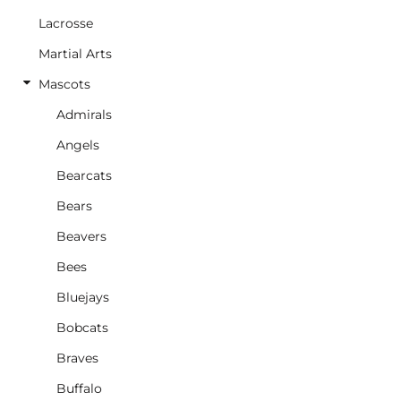
Lacrosse
Martial Arts
Mascots
Admirals
Angels
Bearcats
Bears
Beavers
Bees
Bluejays
Bobcats
Braves
Buffalo