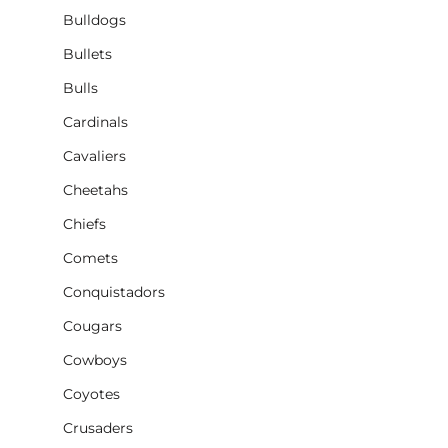
Bulldogs
Bullets
Bulls
Cardinals
Cavaliers
Cheetahs
Chiefs
Comets
Conquistadors
Cougars
Cowboys
Coyotes
Crusaders