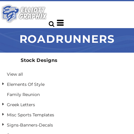
Default
Date Added
Highest Votes
ROADRUNNERS
Name
Stock Designs
View all
Elements Of Style
Family Reunion
Greek Letters
Misc Sports Templates
Signs-Banners-Decals