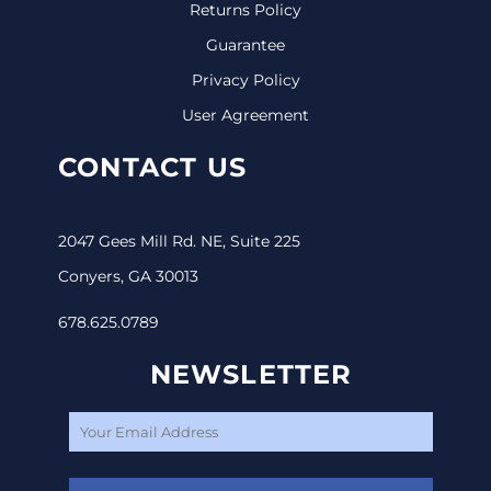
Returns Policy
Guarantee
Privacy Policy
User Agreement
CONTACT US
2047 Gees Mill Rd. NE, Suite 225
Conyers, GA 30013
678.625.0789
NEWSLETTER