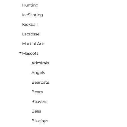
Hunting
IceSkating
Kickball
Lacrosse
Martial Arts
Mascots
Admirals
Angels
Bearcats
Bears
Beavers
Bees
Bluejays