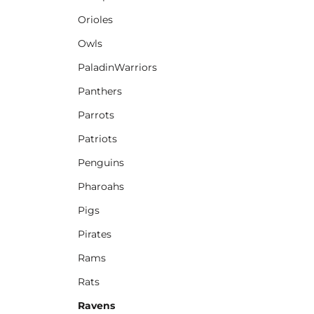
Orioles
Owls
PaladinWarriors
Panthers
Parrots
Patriots
Penguins
Pharoahs
Pigs
Pirates
Rams
Rats
Ravens