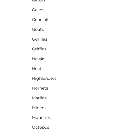
Gekos
Generals
Goats
Gorillas
Griffins
Hawks
Heat
Highlanders
Hornets
Marlins
Miners
Mounties
Octopus