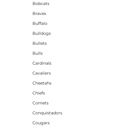
Bobcats
Braves
Buffalo
Bulldogs
Bullets
Bulls
Cardinals
Cavaliers
Cheetahs
Chiefs
Comets
Conquistadors
Cougars