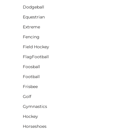
Dodgeball
CINCH PACKS
Equestrian
GOLF BAGS
MORE...
Extreme
Fencing
Field Hockey
FlagFootball
Foosball
Football
Frisbee
Golf
Gymnastics
Hockey
Horseshoes