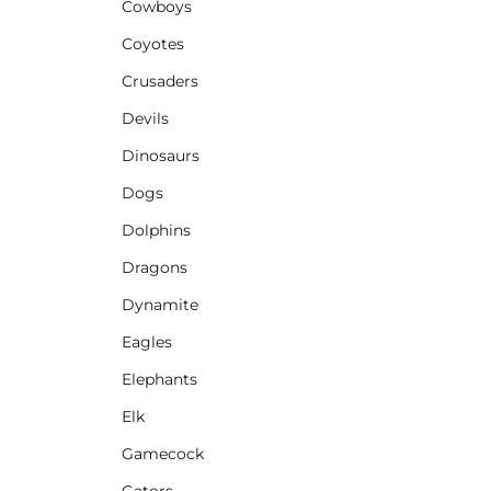
Cowboys
Coyotes
Crusaders
Devils
Dinosaurs
Dogs
Dolphins
Dragons
Dynamite
Eagles
Elephants
Elk
Gamecock
Gators