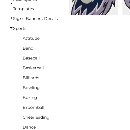
BASKETBALL
Templates
TRACKSUITS
Signs-Banners-Decals
SPORT SHIRTS
Sports
CAMOUFLAGE
Attitude
GOLF
Band
MORE...
Baseball
DUFFELS
Basketball
BRIEFCASES/MESSENGERS
Billiards
TOTES/SPECIALTY BAGS
Bowling
TOTE/SPECIALTY BAGS
Boxing
BACKPACKS
Broomball
COOLERS
Cheerleading
TRAVEL BAGS
Dance
GROCERY TOTES