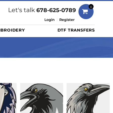
Bags
0
Let's talk
678-625-0789
Duffels
Login
Register
Briefcases/Messengers
BROIDERY
DTF TRANSFERS
Totes/Specialty Bags
Tote/Specialty Bags
Backpacks
Coolers
Travel Bags
Grocery Totes
Cinch Packs
Golf Bags
More...