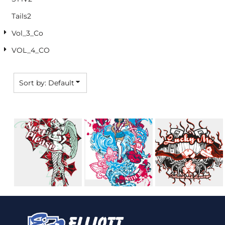
Tails2
Vol_3_Co
VOL_4_CO
Sort by: Default