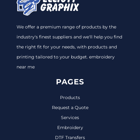
We offer a premium range of products by the
industry's finest suppliers and we'll help you find
the right fit for your needs, with products and
printing tailored to your budget. embroidery
near me
PAGES
Products
Request a Quote
Services
Embroidery
DTF Transfers