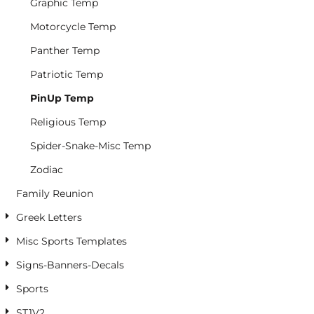
Graphic Temp
Motorcycle Temp
Panther Temp
Patriotic Temp
PinUp Temp
Religious Temp
Spider-Snake-Misc Temp
Zodiac
Family Reunion
Greek Letters
Misc Sports Templates
Signs-Banners-Decals
Sports
ST1V2