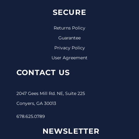
SECURE
Returns Policy
Guarantee
Privacy Policy
User Agreement
CONTACT US
2047 Gees Mill Rd. NE, Suite 225
Conyers, GA 30013
678.625.0789
NEWSLETTER