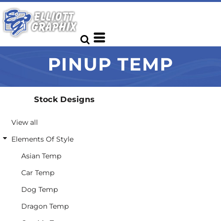
Default
Date Added
Highest Votes
PINUP TEMP
Name
Stock Designs
View all
Elements Of Style
Asian Temp
Car Temp
Dog Temp
Dragon Temp