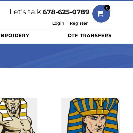
Bags
0
Let's talk
678-625-0789
Duffels
Login
Register
Briefcases/Messengers
BROIDERY
DTF TRANSFERS
Totes/Specialty Bags
Tote/Specialty Bags
Backpacks
Coolers
Travel Bags
Grocery Totes
Cinch Packs
Golf Bags
More...