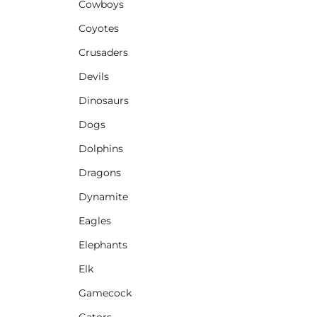
Cowboys
Coyotes
Crusaders
Devils
Dinosaurs
Dogs
Dolphins
Dragons
Dynamite
Eagles
Elephants
Elk
Gamecock
Gators