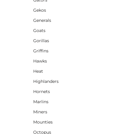
Gekos
Generals
Goats
Gorillas
Griffins
Hawks
Heat
Highlanders
Hornets
Marlins
Miners
Mounties
Octopus