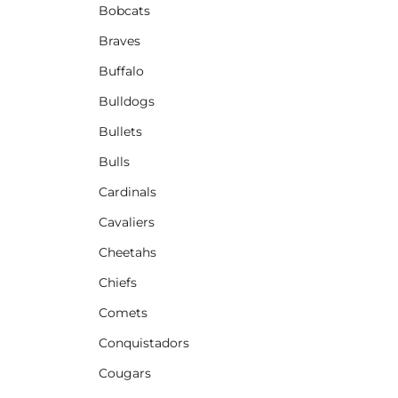
Bobcats
Braves
Buffalo
Bulldogs
Bullets
Bulls
Cardinals
Cavaliers
Cheetahs
Chiefs
Comets
Conquistadors
Cougars