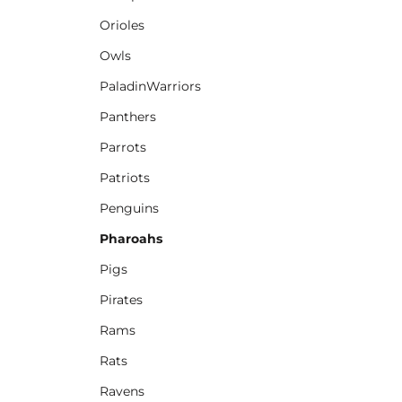
Orioles
Owls
PaladinWarriors
Panthers
Parrots
Patriots
Penguins
Pharoahs
Pigs
Pirates
Rams
Rats
Ravens