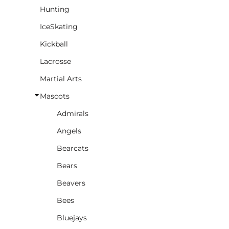
Hunting
IceSkating
Kickball
Lacrosse
Martial Arts
Mascots
Admirals
Angels
Bearcats
Bears
Beavers
Bees
Bluejays