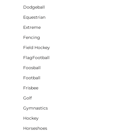
Dodgeball
CINCH PACKS
Equestrian
GOLF BAGS
MORE...
Extreme
Fencing
Field Hockey
FlagFootball
Foosball
Football
Frisbee
Golf
Gymnastics
Hockey
Horseshoes