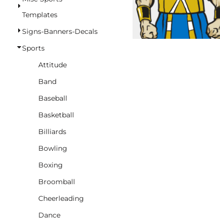
BASKETBALL
Templates
TRACKSUITS
Signs-Banners-Decals
SPORT SHIRTS
Sports
CAMOUFLAGE
Attitude
GOLF
Band
MORE...
Baseball
DUFFELS
Basketball
BRIEFCASES/MESSENGERS
Billiards
TOTES/SPECIALTY BAGS
Bowling
TOTE/SPECIALTY BAGS
Boxing
BACKPACKS
Broomball
COOLERS
Cheerleading
TRAVEL BAGS
Dance
GROCERY TOTES