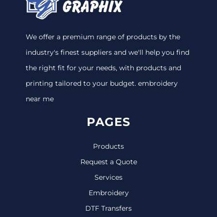
We offer a premium range of products by the
industry's finest suppliers and we'll help you find
the right fit for your needs, with products and
printing tailored to your budget. embroidery
near me
PAGES
Products
Request a Quote
Services
Embroidery
DTF Transfers