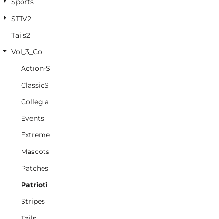
Sports
ST1V2
Tails2
Vol_3_Co
Action-S
ClassicS
Collegia
Events
Extreme
Mascots
Patches
Patrioti
Stripes
Tails