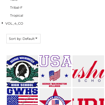
Tribal-F
Tropical
VOL_4_CO
Sort by: Default