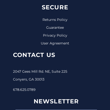
SECURE
Returns Policy
Guarantee
Privacy Policy
User Agreement
CONTACT US
2047 Gees Mill Rd. NE, Suite 225
Conyers, GA 30013
678.625.0789
NEWSLETTER