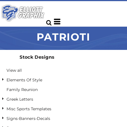
Default
Date Added
Highest Votes
PATRIOTI
Name
Stock Designs
View all
Elements Of Style
Family Reunion
Greek Letters
Misc Sports Templates
Signs-Banners-Decals