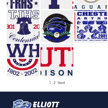
1
2
Next