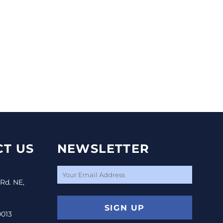
T US
NEWSLETTER
 Rd. NE,
SIGN UP
0013