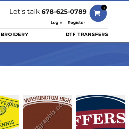
Bags
0
Let's talk
678-625-0789
Duffels
Login
Register
Briefcases/Messengers
BROIDERY
DTF TRANSFERS
Totes/Specialty Bags
Tote/Specialty Bags
Backpacks
Coolers
Travel Bags
Grocery Totes
Cinch Packs
Golf Bags
More...