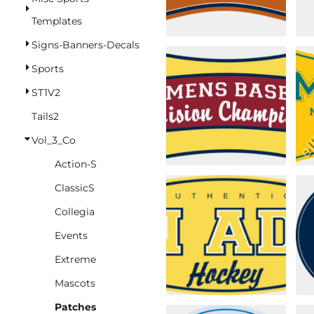
BASKETBALL
Templates
TRACKSUITS
Signs-Banners-Decals
SPORT SHIRTS
Sports
CAMOUFLAGE
ST1V2
GOLF
Tails2
MORE...
Vol_3_Co
DUFFELS
Action-S
BRIEFCASES/MESSENGERS
ClassicS
TOTES/SPECIALTY BAGS
Collegia
TOTE/SPECIALTY BAGS
Events
BACKPACKS
Extreme
COOLERS
Mascots
TRAVEL BAGS
Patches
GROCERY TOTES