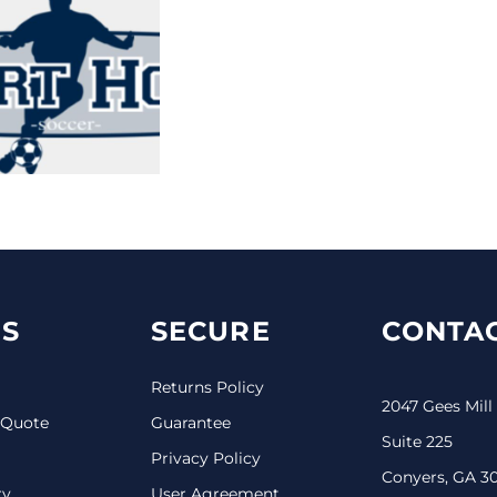
S
SECURE
CONTAC
Returns Policy
2047 Gees Mill
 Quote
Guarantee
Suite 225
Privacy Policy
Conyers, GA 3
ry
User Agreement