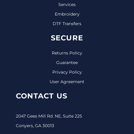
Services
Embroidery
DTF Transfers
SECURE
Returns Policy
Guarantee
Privacy Policy
User Agreement
CONTACT US
2047 Gees Mill Rd. NE, Suite 225
Conyers, GA 30013