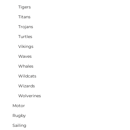
Tigers
Titans
Trojans
Turtles
Vikings
Waves
Whales
Wildcats
Wizards
Wolverines
Motor
Rugby
Sailing