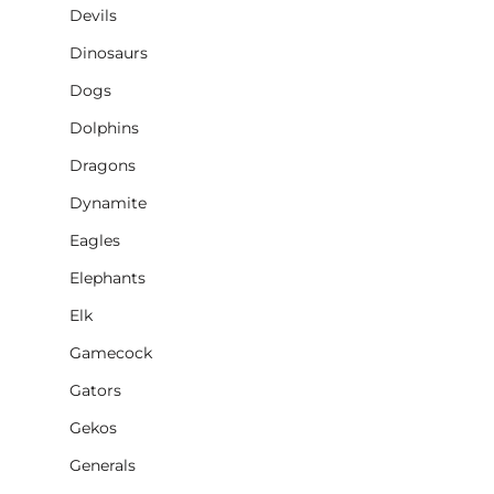
Devils
Dinosaurs
Dogs
Dolphins
Dragons
Dynamite
Eagles
Elephants
Elk
Gamecock
Gators
Gekos
Generals