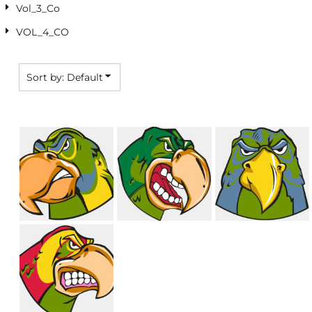
Vol_3_Co
VOL_4_CO
Sort by: Default