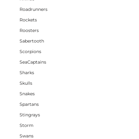
Roadrunners
Rockets
Roosters
Sabertooth
Scorpions
SeaCaptains
Sharks
Skulls
Snakes
Spartans
Stingrays
Storm
Swans