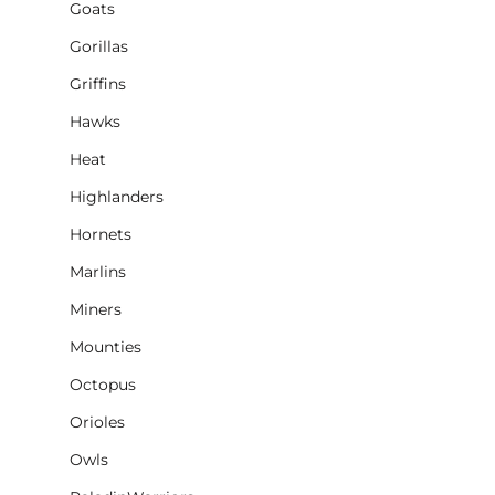
Goats
Gorillas
Griffins
Hawks
Heat
Highlanders
Hornets
Marlins
Miners
Mounties
Octopus
Orioles
Owls