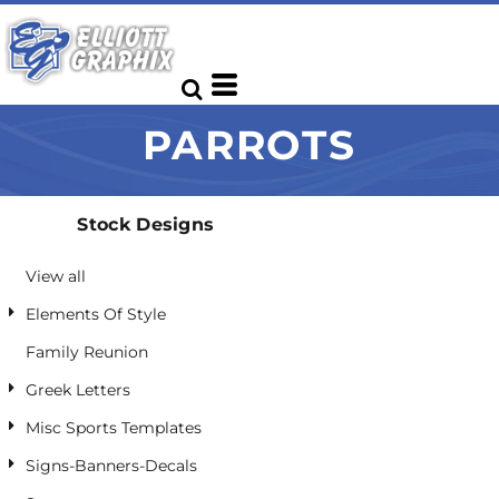
Default
Date Added
Highest Votes
PARROTS
Name
Stock Designs
View all
Elements Of Style
Family Reunion
Greek Letters
Misc Sports Templates
Signs-Banners-Decals