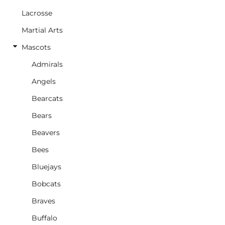
Lacrosse
Martial Arts
Mascots
Admirals
Angels
Bearcats
Bears
Beavers
Bees
Bluejays
Bobcats
Braves
Buffalo