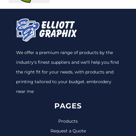
We offer a premium range of products by the
industry's finest suppliers and we'll help you find
the right fit for your needs, with products and
printing tailored to your budget. embroidery
near me
PAGES
Products
Request a Quote