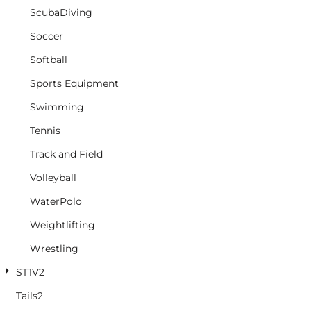
ScubaDiving
Soccer
Softball
Sports Equipment
Swimming
Tennis
Track and Field
Volleyball
WaterPolo
Weightlifting
Wrestling
ST1V2
Tails2