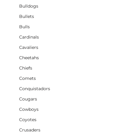
Bulldogs
Bullets
Bulls
Cardinals
Cavaliers
Cheetahs
Chiefs
Comets
Conquistadors
Cougars
Cowboys
Coyotes
Crusaders