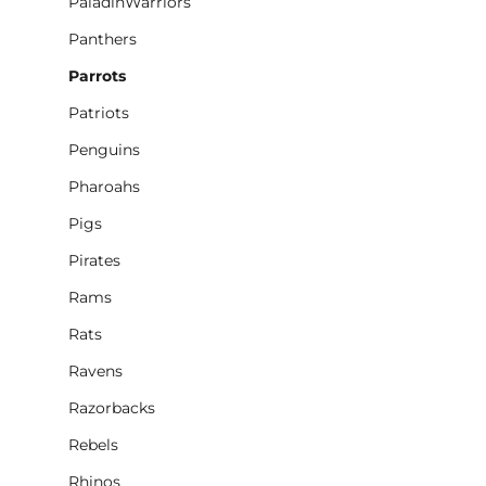
PaladinWarriors
Panthers
Parrots
Patriots
Penguins
Pharoahs
Pigs
Pirates
Rams
Rats
Ravens
Razorbacks
Rebels
Rhinos