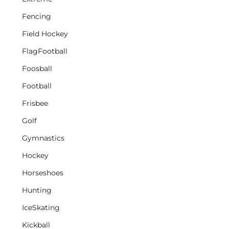
Fencing
Field Hockey
FlagFootball
Foosball
Football
Frisbee
Golf
Gymnastics
Hockey
Horseshoes
Hunting
IceSkating
Kickball