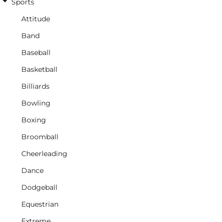
Sports
Attitude
Band
Baseball
Basketball
Billiards
Bowling
Boxing
Broomball
Cheerleading
Dance
Dodgeball
Equestrian
Extreme