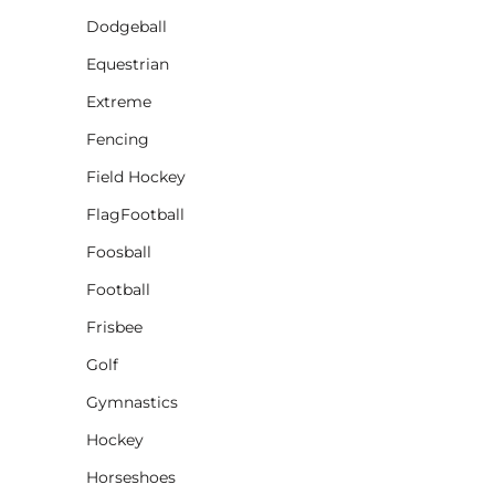
Dodgeball
CINCH PACKS
Equestrian
GOLF BAGS
MORE...
Extreme
Fencing
Field Hockey
FlagFootball
Foosball
Football
Frisbee
Golf
Gymnastics
Hockey
Horseshoes