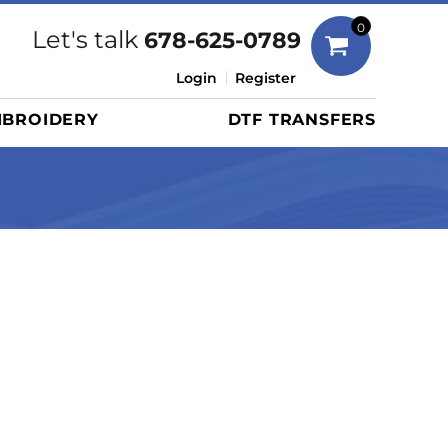
Bags
0
Let's talk
678-625-0789
Duffels
Login
Register
Briefcases/Messengers
BROIDERY
DTF TRANSFERS
Totes/Specialty Bags
Tote/Specialty Bags
Backpacks
Coolers
Travel Bags
Grocery Totes
Cinch Packs
Golf Bags
More...