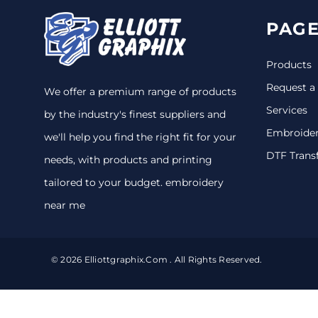
PAGE
Products
Request a
We offer a premium range of products
Services
by the industry's finest suppliers and
Embroide
we'll help you find the right fit for your
DTF Trans
needs, with products and printing
tailored to your budget. embroidery
near me
© 2026 Elliottgraphix.com . All Rights Reserved.