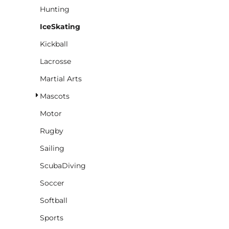
Hunting
IceSkating
Kickball
Lacrosse
Martial Arts
Mascots
Motor
Rugby
Sailing
ScubaDiving
Soccer
Softball
Sports