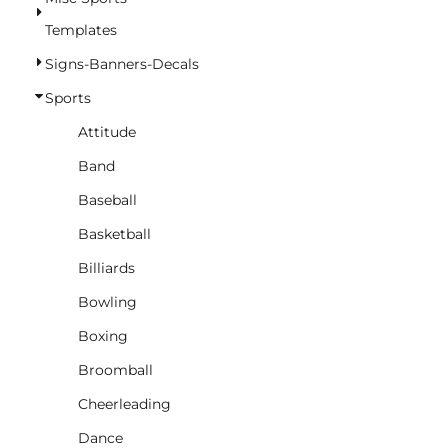
BASKETBALL
Templates
TRACKSUITS
Signs-Banners-Decals
SPORT SHIRTS
Sports
CAMOUFLAGE
Attitude
GOLF
Band
MORE...
Baseball
DUFFELS
Basketball
BRIEFCASES/MESSENGERS
Billiards
TOTES/SPECIALTY BAGS
Bowling
TOTE/SPECIALTY BAGS
Boxing
BACKPACKS
Broomball
COOLERS
Cheerleading
TRAVEL BAGS
Dance
GROCERY TOTES