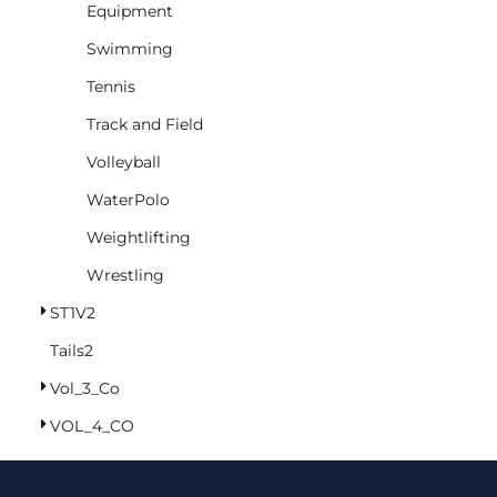
Equipment
Swimming
Tennis
Track and Field
Volleyball
WaterPolo
Weightlifting
Wrestling
ST1V2
Tails2
Vol_3_Co
VOL_4_CO