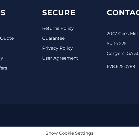
S
SECURE
CONTAC
Returns Policy
2047 Gees Mill
 Quote
Guarantee
Suite 225
Privacy Policy
Conyers, GA 3
ry
User Agreement
678.625.0789
fers
Show Cookie Settings