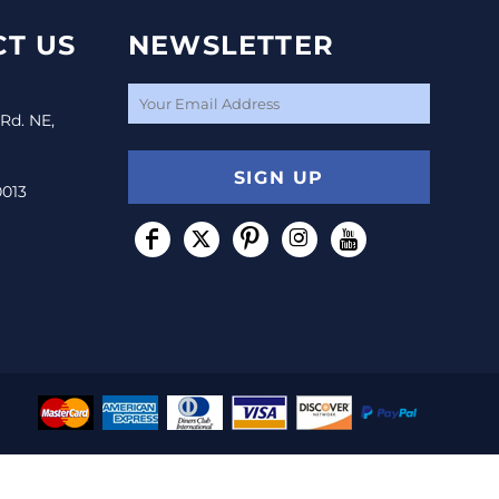
T US
NEWSLETTER
 Rd. NE,
SIGN UP
0013