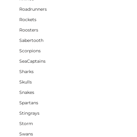
Roadrunners
Rockets
Roosters
Sabertooth
Scorpions
SeaCaptains
Sharks
Skulls
Snakes
Spartans
Stingrays
Storm
Swans