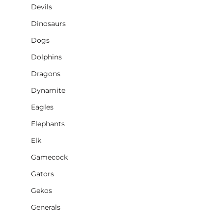
Devils
Dinosaurs
Dogs
Dolphins
Dragons
Dynamite
Eagles
Elephants
Elk
Gamecock
Gators
Gekos
Generals