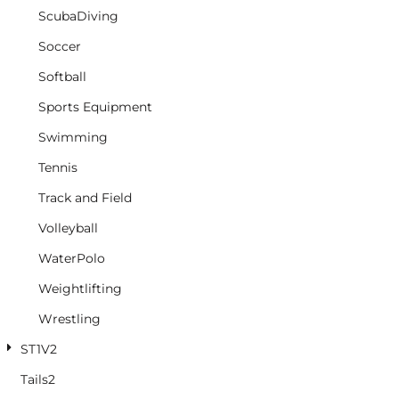
ScubaDiving
Soccer
Softball
Sports Equipment
Swimming
Tennis
Track and Field
Volleyball
WaterPolo
Weightlifting
Wrestling
ST1V2
Tails2