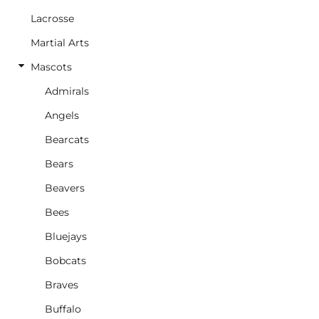
Lacrosse
Martial Arts
Mascots
Admirals
Angels
Bearcats
Bears
Beavers
Bees
Bluejays
Bobcats
Braves
Buffalo