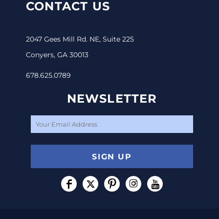
CONTACT US
2047 Gees Mill Rd. NE, Suite 225
Conyers, GA 30013
678.625.0789
NEWSLETTER
SIGN UP