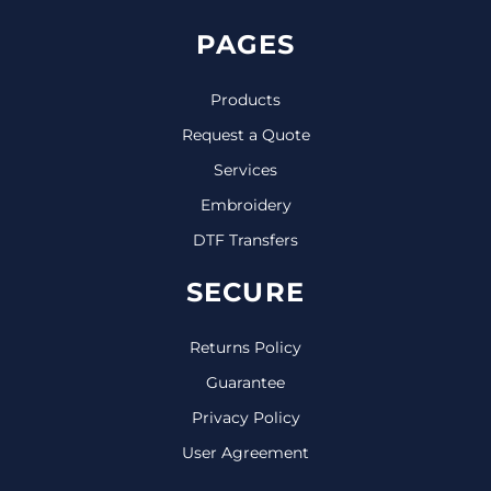
PAGES
Products
Request a Quote
Services
Embroidery
DTF Transfers
SECURE
Returns Policy
Guarantee
Privacy Policy
User Agreement