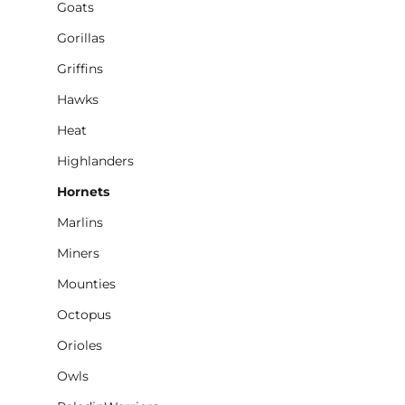
Goats
Gorillas
Griffins
Hawks
Heat
Highlanders
Hornets
Marlins
Miners
Mounties
Octopus
Orioles
Owls