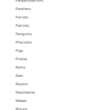
PaladinWarriors
Panthers
Parrots
Patriots
Penguins
Pharoahs
Pigs
Pirates
Rams
Rats
Ravens
Razorbacks
Rebels
Rhinos