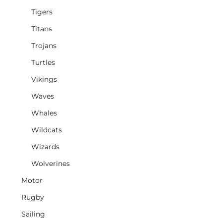
Tigers
Titans
Trojans
Turtles
Vikings
Waves
Whales
Wildcats
Wizards
Wolverines
Motor
Rugby
Sailing