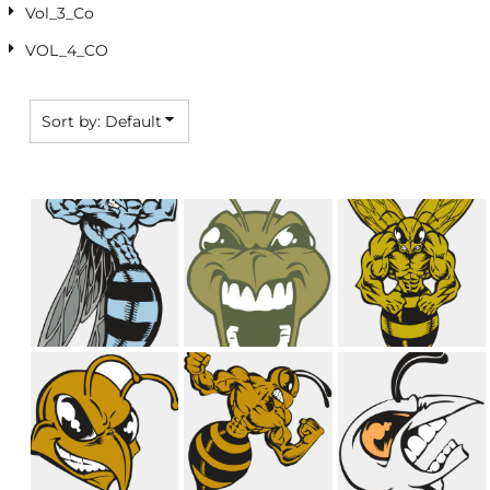
Vol_3_Co
VOL_4_CO
Sort by: Default