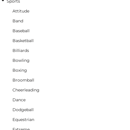
Sports
Attitude
Band
Baseball
Basketball
Billiards
Bowling
Boxing
Broomball
Cheerleading
Dance
Dodgeball
Equestrian
Extreme