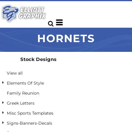
Default
Date Added
Highest Votes
HORNETS
Name
Stock Designs
View all
Elements Of Style
Family Reunion
Greek Letters
Misc Sports Templates
Signs-Banners-Decals