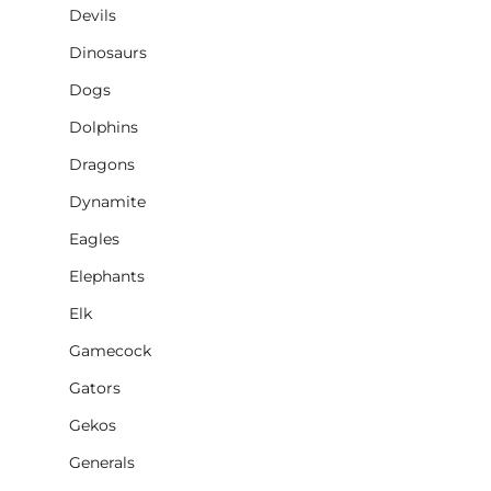
Devils
Dinosaurs
Dogs
Dolphins
Dragons
Dynamite
Eagles
Elephants
Elk
Gamecock
Gators
Gekos
Generals