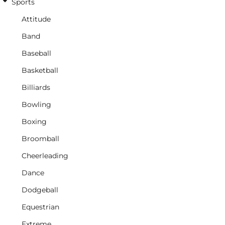
Sports
Attitude
Band
Baseball
Basketball
Billiards
Bowling
Boxing
Broomball
Cheerleading
Dance
Dodgeball
Equestrian
Extreme