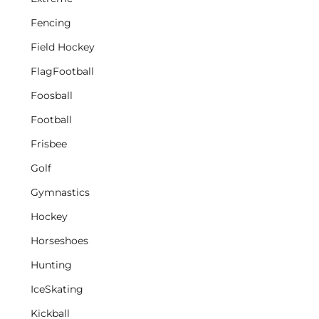
Fencing
Field Hockey
FlagFootball
Foosball
Football
Frisbee
Golf
Gymnastics
Hockey
Horseshoes
Hunting
IceSkating
Kickball