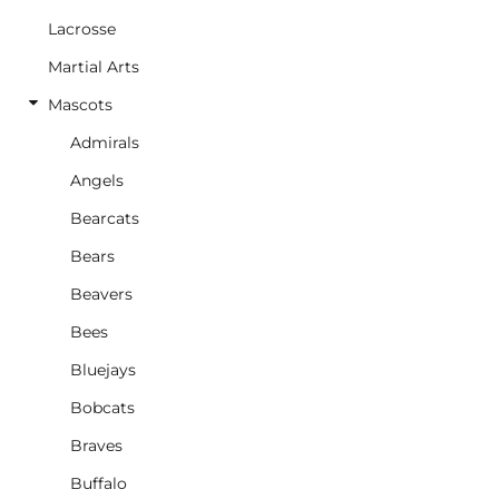
Lacrosse
Martial Arts
Mascots
Admirals
Angels
Bearcats
Bears
Beavers
Bees
Bluejays
Bobcats
Braves
Buffalo