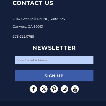
CONTACT US
2047 Gees Mill Rd. NE, Suite 225
Conyers, GA 30013
678.625.0789
NEWSLETTER
SIGN UP