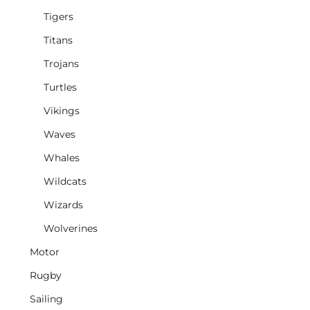
Tigers
Titans
Trojans
Turtles
Vikings
Waves
Whales
Wildcats
Wizards
Wolverines
Motor
Rugby
Sailing