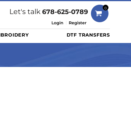
Bags
0
Let's talk
678-625-0789
Duffels
Login
Register
Briefcases/Messengers
BROIDERY
DTF TRANSFERS
Totes/Specialty Bags
Tote/Specialty Bags
Backpacks
Coolers
Travel Bags
Grocery Totes
Cinch Packs
Golf Bags
More...