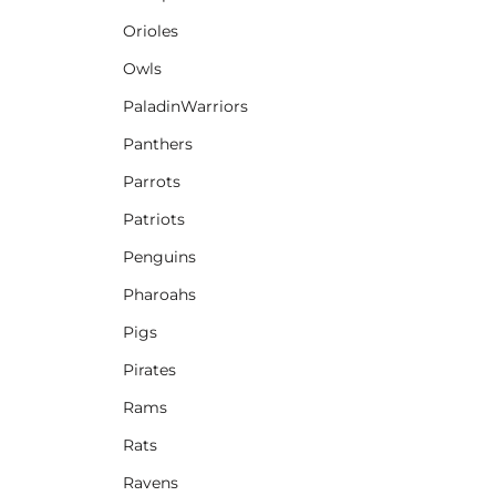
Orioles
Owls
PaladinWarriors
Panthers
Parrots
Patriots
Penguins
Pharoahs
Pigs
Pirates
Rams
Rats
Ravens