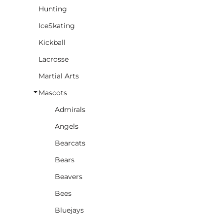
Hunting
IceSkating
Kickball
Lacrosse
Martial Arts
Mascots
Admirals
Angels
Bearcats
Bears
Beavers
Bees
Bluejays