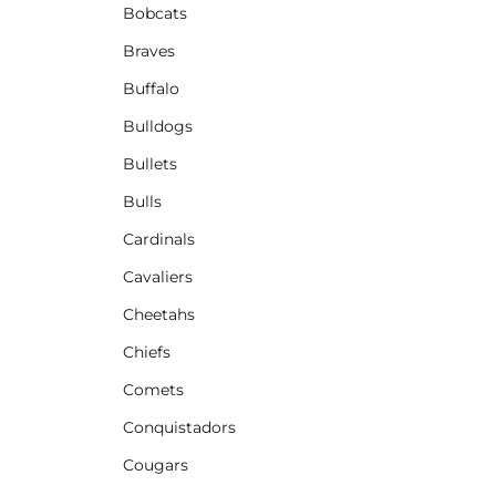
Bobcats
Braves
Buffalo
Bulldogs
Bullets
Bulls
Cardinals
Cavaliers
Cheetahs
Chiefs
Comets
Conquistadors
Cougars