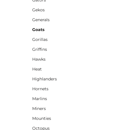
Gekos
Generals
Goats
Gorillas
Griffins
Hawks
Heat
Highlanders
Hornets
Marlins
Miners
Mounties
Octopus