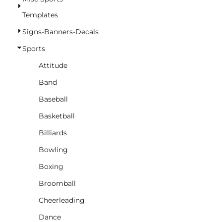
BASKETBALL
Templates
TRACKSUITS
Signs-Banners-Decals
SPORT SHIRTS
Sports
CAMOUFLAGE
Attitude
GOLF
Band
MORE...
Baseball
DUFFELS
Basketball
BRIEFCASES/MESSENGERS
Billiards
TOTES/SPECIALTY BAGS
Bowling
TOTE/SPECIALTY BAGS
Boxing
BACKPACKS
Broomball
COOLERS
Cheerleading
TRAVEL BAGS
Dance
GROCERY TOTES