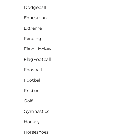
Dodgeball
CINCH PACKS
Equestrian
GOLF BAGS
MORE...
Extreme
Fencing
Field Hockey
FlagFootball
Foosball
Football
Frisbee
Golf
Gymnastics
Hockey
Horseshoes