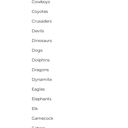
Cowboys
Coyotes
Crusaders
Devils
Dinosaurs
Dogs
Dolphins
Dragons
Dynamite
Eagles
Elephants
Elk
Gamecock
Gators