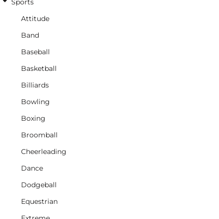
Sports
Attitude
Band
Baseball
Basketball
Billiards
Bowling
Boxing
Broomball
Cheerleading
Dance
Dodgeball
Equestrian
Extreme