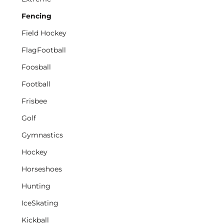
Fencing
Field Hockey
FlagFootball
Foosball
Football
Frisbee
Golf
Gymnastics
Hockey
Horseshoes
Hunting
IceSkating
Kickball