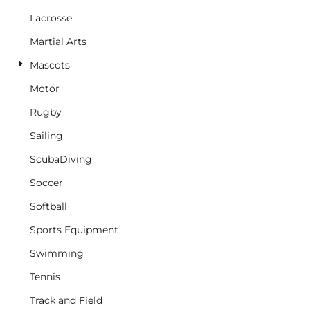
Lacrosse
Martial Arts
Mascots
Motor
Rugby
Sailing
ScubaDiving
Soccer
Softball
Sports Equipment
Swimming
Tennis
Track and Field