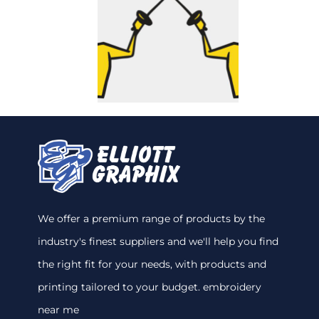
We offer a premium range of products by the
industry's finest suppliers and we'll help you find
the right fit for your needs, with products and
printing tailored to your budget. embroidery
near me