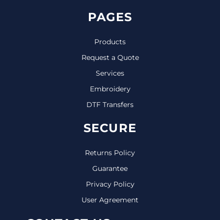
PAGES
Products
Request a Quote
Services
Embroidery
DTF Transfers
SECURE
Returns Policy
Guarantee
Privacy Policy
User Agreement