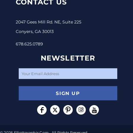
CONTACT US
2047 Gees Mill Rd. NE, Suite 225
Conyers, GA 30013
678.625.0789
NEWSLETTER
SIGN UP
© 2026 Elliottgraphix.com . All Rights Reserved.