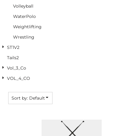
Volleyball
WaterPolo
Weightlifting
Wrestling
ST1V2
Tails2
Vol_3_Co
VOL_4_CO
Sort by: Default