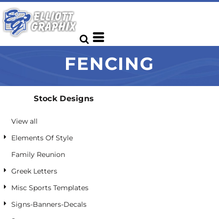
Default
Date Added
Highest Votes
FENCING
Name
Stock Designs
View all
Elements Of Style
Family Reunion
Greek Letters
Misc Sports Templates
Signs-Banners-Decals