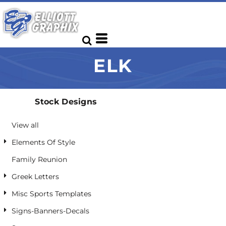
Default
Date Added
Highest Votes
ELK
Name
Stock Designs
View all
Elements Of Style
Family Reunion
Greek Letters
Misc Sports Templates
Signs-Banners-Decals