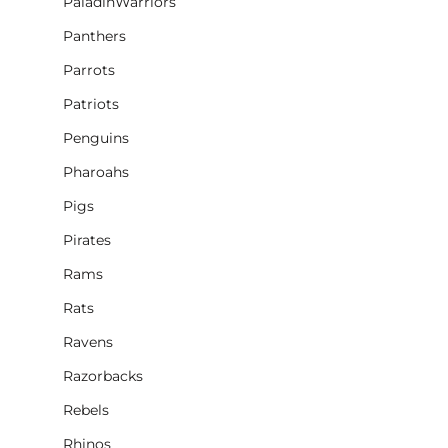
PaladinWarriors
Panthers
Parrots
Patriots
Penguins
Pharoahs
Pigs
Pirates
Rams
Rats
Ravens
Razorbacks
Rebels
Rhinos