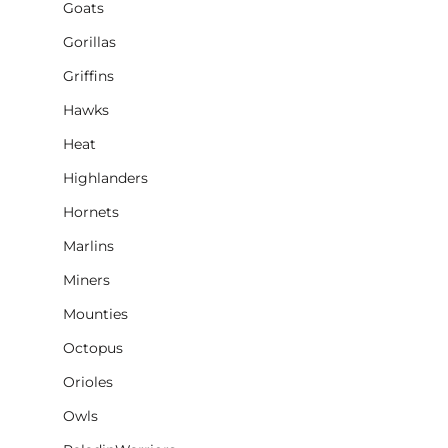
Goats
Gorillas
Griffins
Hawks
Heat
Highlanders
Hornets
Marlins
Miners
Mounties
Octopus
Orioles
Owls