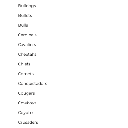
Bulldogs
Bullets
Bulls
Cardinals
Cavaliers
Cheetahs
Chiefs
Comets
Conquistadors
Cougars
Cowboys
Coyotes
Crusaders