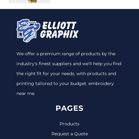
We offer a premium range of products by the
industry's finest suppliers and we'll help you find
the right fit for your needs, with products and
printing tailored to your budget. embroidery
near me
PAGES
Products
Request a Quote