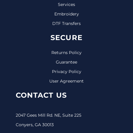
Services
Embroidery
DTF Transfers
SECURE
Returns Policy
Guarantee
Privacy Policy
User Agreement
CONTACT US
2047 Gees Mill Rd. NE, Suite 225
Conyers, GA 30013