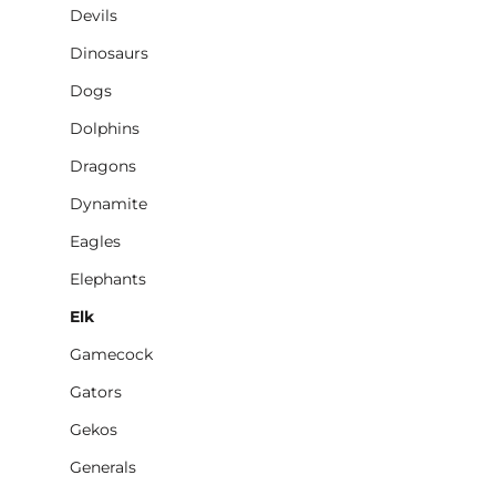
Devils
Dinosaurs
Dogs
Dolphins
Dragons
Dynamite
Eagles
Elephants
Elk
Gamecock
Gators
Gekos
Generals