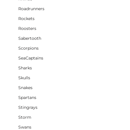
Roadrunners
Rockets
Roosters
Sabertooth
Scorpions
SeaCaptains
Sharks
Skulls
Snakes
Spartans
Stingrays
Storm
Swans