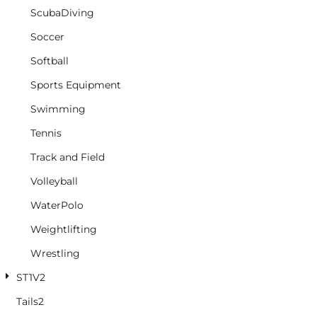
ScubaDiving
Soccer
Softball
Sports Equipment
Swimming
Tennis
Track and Field
Volleyball
WaterPolo
Weightlifting
Wrestling
ST1V2
Tails2