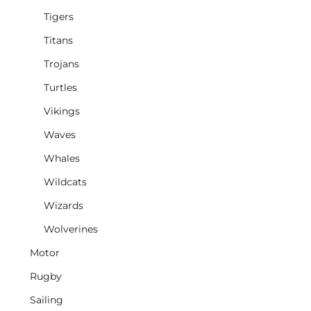
Tigers
Titans
Trojans
Turtles
Vikings
Waves
Whales
Wildcats
Wizards
Wolverines
Motor
Rugby
Sailing