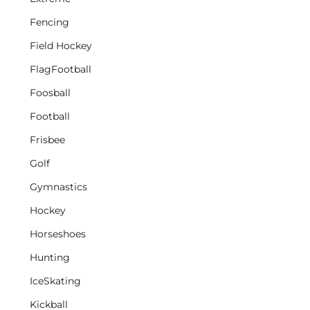
Fencing
Field Hockey
FlagFootball
Foosball
Football
Frisbee
Golf
Gymnastics
Hockey
Horseshoes
Hunting
IceSkating
Kickball