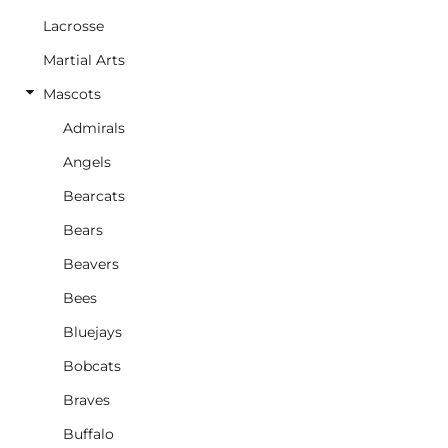
Lacrosse
Martial Arts
Mascots
Admirals
Angels
Bearcats
Bears
Beavers
Bees
Bluejays
Bobcats
Braves
Buffalo