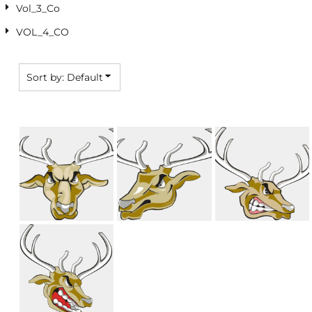
Vol_3_Co
VOL_4_CO
Sort by: Default