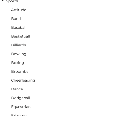
Sports
Attitude
Band
Baseball
Basketball
Billiards
Bowling
Boxing
Broomball
Cheerleading
Dance
Dodgeball
Equestrian
Extreme