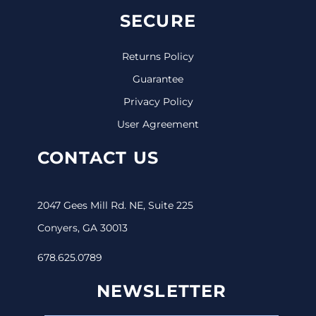
SECURE
Returns Policy
Guarantee
Privacy Policy
User Agreement
CONTACT US
2047 Gees Mill Rd. NE, Suite 225
Conyers, GA 30013
678.625.0789
NEWSLETTER