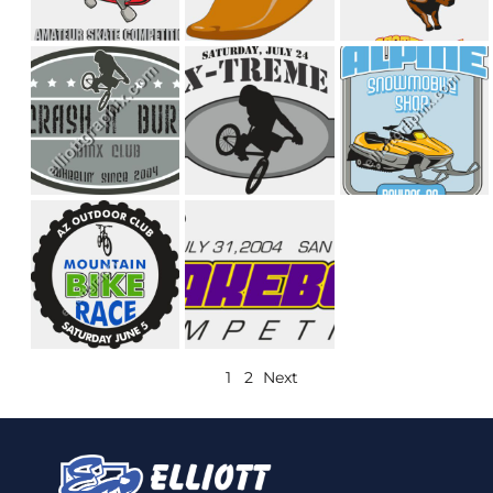
1
2
Next