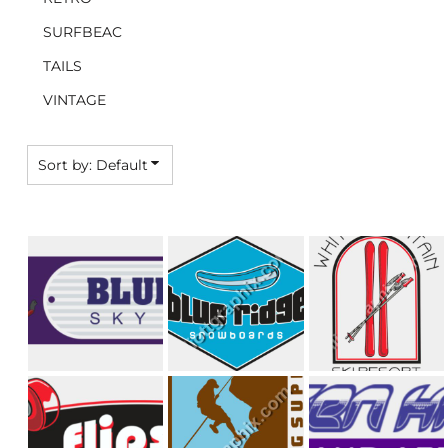
SURFBEAC
TAILS
VINTAGE
Sort by: Default