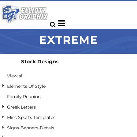
Default
Date Added
Highest Votes
EXTREME
Name
Stock Designs
View all
Elements Of Style
Family Reunion
Greek Letters
Misc Sports Templates
Signs-Banners-Decals