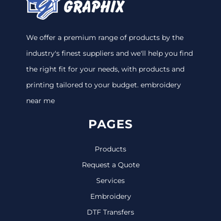
We offer a premium range of products by the
industry's finest suppliers and we'll help you find
the right fit for your needs, with products and
printing tailored to your budget. embroidery
near me
PAGES
Products
Request a Quote
Services
Embroidery
DTF Transfers