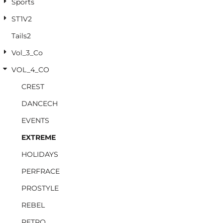
Sports
ST1V2
Tails2
Vol_3_Co
VOL_4_CO
CREST
DANCECH
EVENTS
EXTREME
HOLIDAYS
PERFRACE
PROSTYLE
REBEL
RETRO