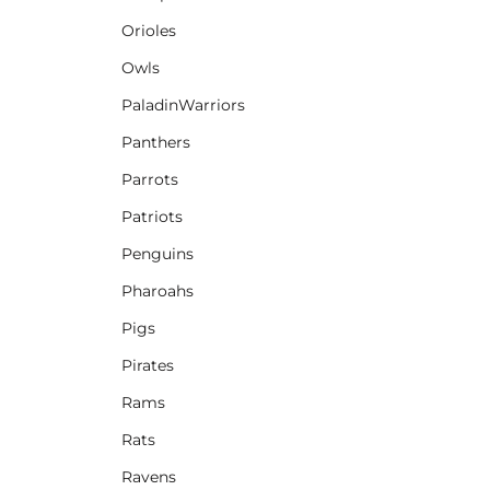
Orioles
Owls
PaladinWarriors
Panthers
Parrots
Patriots
Penguins
Pharoahs
Pigs
Pirates
Rams
Rats
Ravens