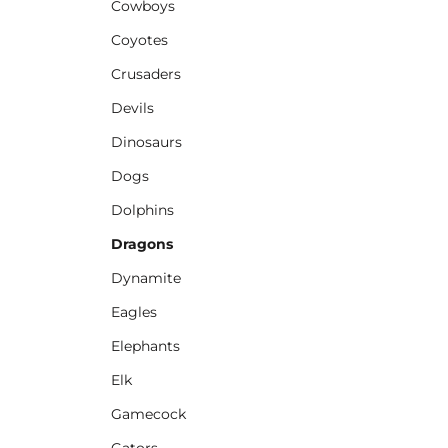
Cowboys
Coyotes
Crusaders
Devils
Dinosaurs
Dogs
Dolphins
Dragons
Dynamite
Eagles
Elephants
Elk
Gamecock
Gators