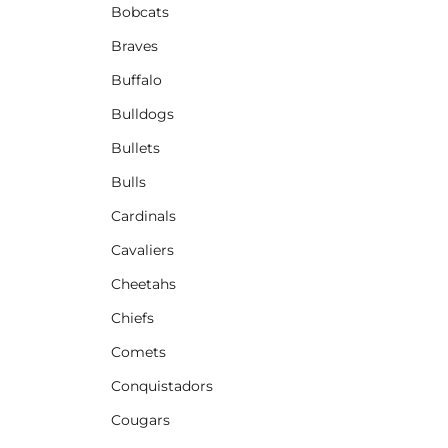
Bobcats
Braves
Buffalo
Bulldogs
Bullets
Bulls
Cardinals
Cavaliers
Cheetahs
Chiefs
Comets
Conquistadors
Cougars