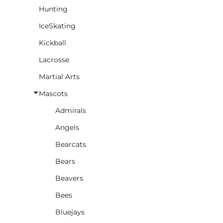
Hunting
IceSkating
Kickball
Lacrosse
Martial Arts
Mascots
Admirals
Angels
Bearcats
Bears
Beavers
Bees
Bluejays