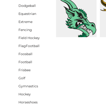
Dodgeball
CINCH PACKS
Equestrian
GOLF BAGS
MORE...
Extreme
Fencing
Field Hockey
FlagFootball
Foosball
Football
Frisbee
Golf
Gymnastics
Hockey
Horseshoes