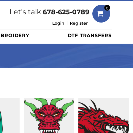
Bags
0
Let's talk
678-625-0789
Duffels
Login
Register
Briefcases/Messengers
BROIDERY
DTF TRANSFERS
Totes/Specialty Bags
Tote/Specialty Bags
Backpacks
Coolers
Travel Bags
Grocery Totes
Cinch Packs
Golf Bags
More...