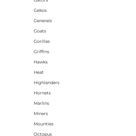
Gekos
Generals
Goats
Gorillas
Griffins
Hawks
Heat
Highlanders
Hornets
Marlins
Miners
Mounties
Octopus