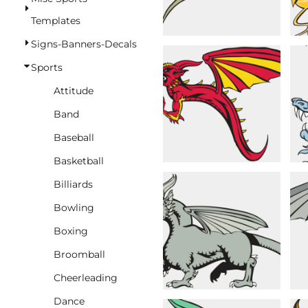
BASKETBALL
Templates
TRACKSUITS
Signs-Banners-Decals
SPORT SHIRTS
Sports
CAMOUFLAGE
Attitude
GOLF
Band
MORE...
Baseball
DUFFELS
Basketball
BRIEFCASES/MESSENGERS
Billiards
TOTES/SPECIALTY BAGS
Bowling
TOTE/SPECIALTY BAGS
Boxing
BACKPACKS
Broomball
COOLERS
Cheerleading
TRAVEL BAGS
Dance
GROCERY TOTES