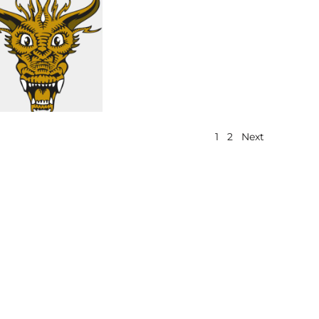
1
2
Next