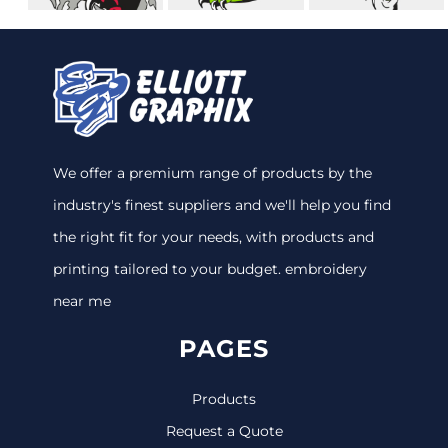
We offer a premium range of products by the
industry's finest suppliers and we'll help you find
the right fit for your needs, with products and
printing tailored to your budget. embroidery
near me
PAGES
Products
Request a Quote