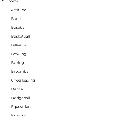
Sports
Attitude
Band
Baseball
Basketball
Billiards
Bowling
Boxing
Broomball
Cheerleading
Dance
Dodgeball
Equestrian
Extreme