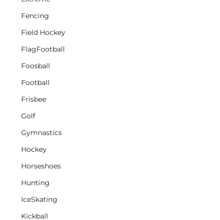
Fencing
Field Hockey
FlagFootball
Foosball
Football
Frisbee
Golf
Gymnastics
Hockey
Horseshoes
Hunting
IceSkating
Kickball