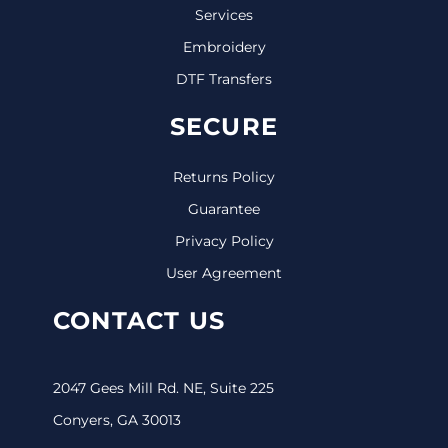
Services
Embroidery
DTF Transfers
SECURE
Returns Policy
Guarantee
Privacy Policy
User Agreement
CONTACT US
2047 Gees Mill Rd. NE, Suite 225
Conyers, GA 30013