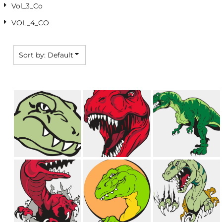
Vol_3_Co
VOL_4_CO
Sort by: Default