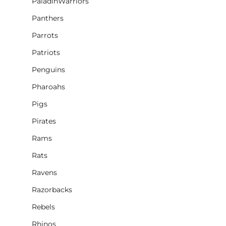
PaladinWarriors
Panthers
Parrots
Patriots
Penguins
Pharoahs
Pigs
Pirates
Rams
Rats
Ravens
Razorbacks
Rebels
Rhinos