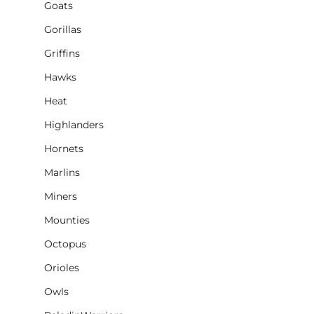
Goats
Gorillas
Griffins
Hawks
Heat
Highlanders
Hornets
Marlins
Miners
Mounties
Octopus
Orioles
Owls