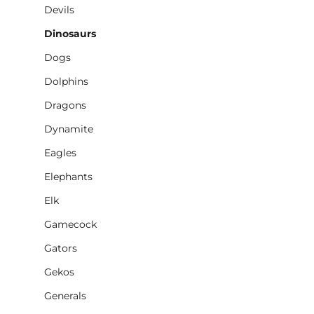
Devils
Dinosaurs
Dogs
Dolphins
Dragons
Dynamite
Eagles
Elephants
Elk
Gamecock
Gators
Gekos
Generals