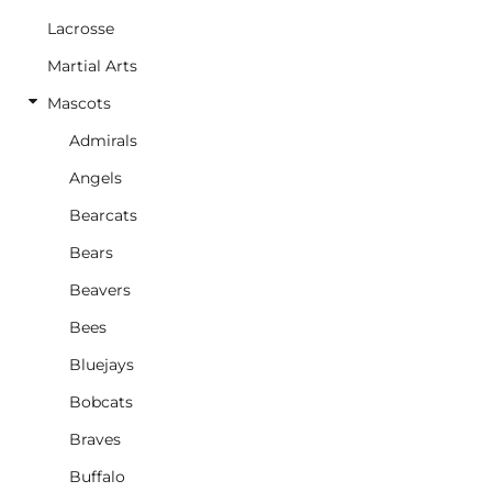
Lacrosse
Martial Arts
Mascots
Admirals
Angels
Bearcats
Bears
Beavers
Bees
Bluejays
Bobcats
Braves
Buffalo