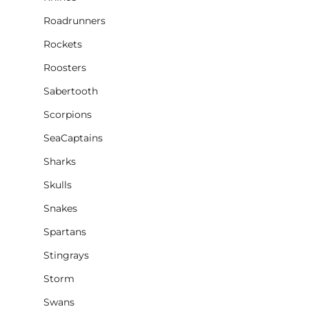
Roadrunners
Rockets
Roosters
Sabertooth
Scorpions
SeaCaptains
Sharks
Skulls
Snakes
Spartans
Stingrays
Storm
Swans