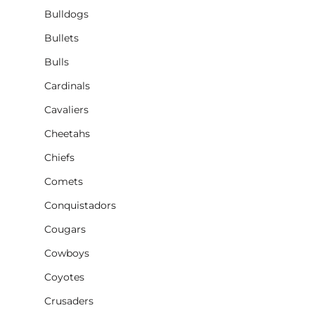
Bulldogs
Bullets
Bulls
Cardinals
Cavaliers
Cheetahs
Chiefs
Comets
Conquistadors
Cougars
Cowboys
Coyotes
Crusaders