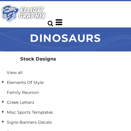
Default
Date Added
Highest Votes
DINOSAURS
Name
Stock Designs
View all
Elements Of Style
Family Reunion
Greek Letters
Misc Sports Templates
Signs-Banners-Decals