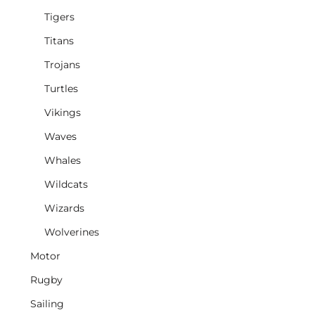
Tigers
Titans
Trojans
Turtles
Vikings
Waves
Whales
Wildcats
Wizards
Wolverines
Motor
Rugby
Sailing