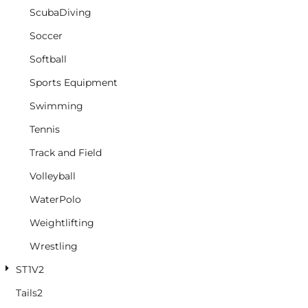
ScubaDiving
Soccer
Softball
Sports Equipment
Swimming
Tennis
Track and Field
Volleyball
WaterPolo
Weightlifting
Wrestling
ST1V2
Tails2