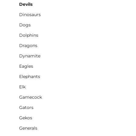
Devils
Dinosaurs
Dogs
Dolphins
Dragons
Dynamite
Eagles
Elephants
Elk
Gamecock
Gators
Gekos
Generals