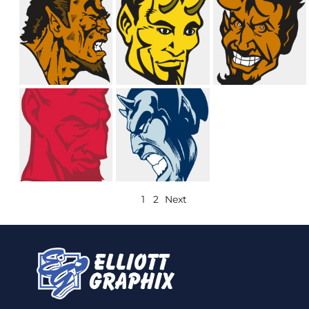
1
2
Next