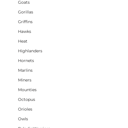
Goats
Gorillas
Griffins
Hawks
Heat
Highlanders
Hornets
Marlins
Miners
Mounties
Octopus
Orioles
Owls