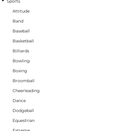
Sports
Attitude
Band
Baseball
Basketball
Billiards
Bowling
Boxing
Broomball
Cheerleading
Dance
Dodgeball
Equestrian
Extreme