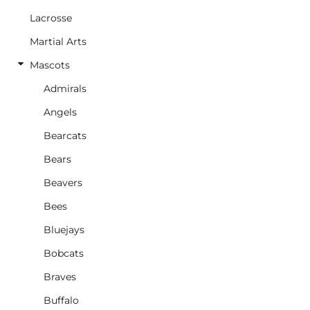
Lacrosse
Martial Arts
Mascots
Admirals
Angels
Bearcats
Bears
Beavers
Bees
Bluejays
Bobcats
Braves
Buffalo