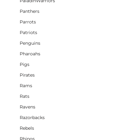
PaladinWarriors
Panthers
Parrots
Patriots
Penguins
Pharoahs
Pigs
Pirates
Rams
Rats
Ravens
Razorbacks
Rebels
Rhinos