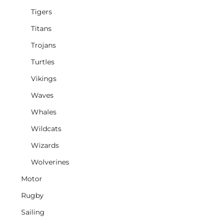
Tigers
Titans
Trojans
Turtles
Vikings
Waves
Whales
Wildcats
Wizards
Wolverines
Motor
Rugby
Sailing