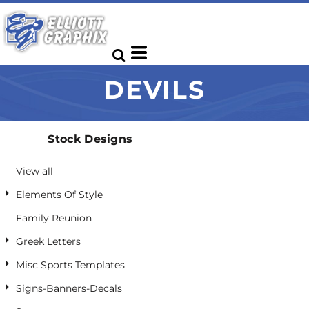
Default
Date Added
Highest Votes
DEVILS
Name
Stock Designs
View all
Elements Of Style
Family Reunion
Greek Letters
Misc Sports Templates
Signs-Banners-Decals