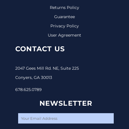
Returns Policy
Guarantee
Privacy Policy
User Agreement
CONTACT US
2047 Gees Mill Rd. NE, Suite 225
Conyers, GA 30013
678.625.0789
NEWSLETTER