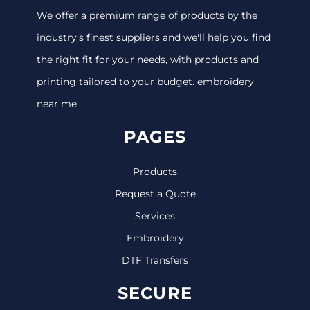
We offer a premium range of products by the
industry's finest suppliers and we'll help you find
the right fit for your needs, with products and
printing tailored to your budget. embroidery
near me
PAGES
Products
Request a Quote
Services
Embroidery
DTF Transfers
SECURE