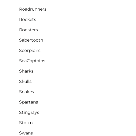
Roadrunners
Rockets
Roosters
Sabertooth
Scorpions
SeaCaptains
Sharks
Skulls
Snakes
Spartans
Stingrays
Storm
Swans