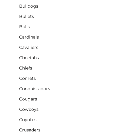
Bulldogs
Bullets
Bulls
Cardinals
Cavaliers
Cheetahs
Chiefs
Comets
Conquistadors
Cougars
Cowboys
Coyotes
Crusaders