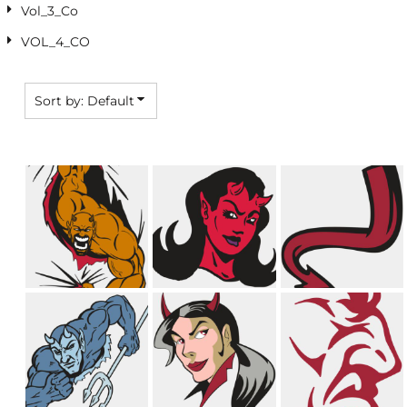
Vol_3_Co
VOL_4_CO
Sort by: Default