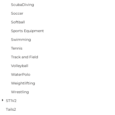
ScubaDiving
Soccer
Softball
Sports Equipment
Swimming
Tennis
Track and Field
Volleyball
WaterPolo
Weightlifting
Wrestling
ST1V2
Tails2