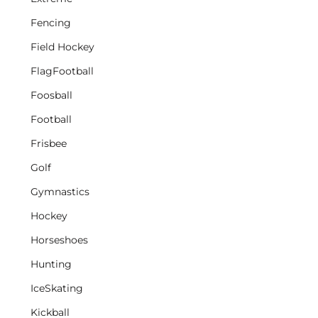
Fencing
Field Hockey
FlagFootball
Foosball
Football
Frisbee
Golf
Gymnastics
Hockey
Horseshoes
Hunting
IceSkating
Kickball