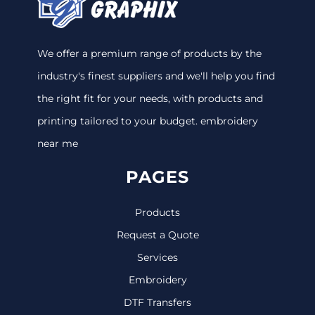
We offer a premium range of products by the
industry's finest suppliers and we'll help you find
the right fit for your needs, with products and
printing tailored to your budget. embroidery
near me
PAGES
Products
Request a Quote
Services
Embroidery
DTF Transfers