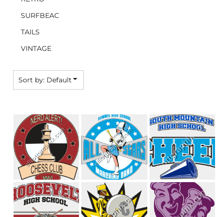
SURFBEAC
TAILS
VINTAGE
Sort by: Default