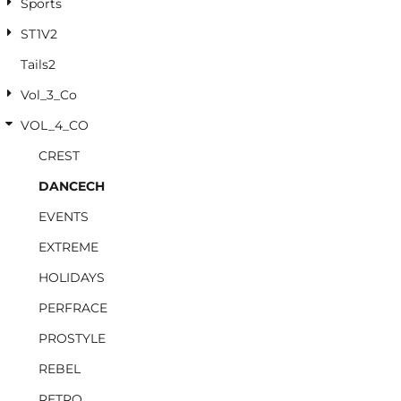
Sports
ST1V2
Tails2
Vol_3_Co
VOL_4_CO
CREST
DANCECH
EVENTS
EXTREME
HOLIDAYS
PERFRACE
PROSTYLE
REBEL
RETRO