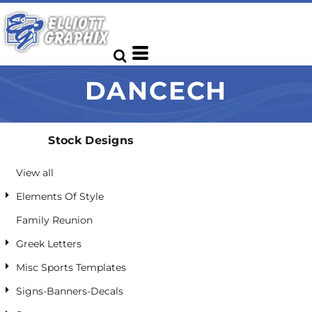
Default
Date Added
Highest Votes
DANCECH
Name
Stock Designs
View all
Elements Of Style
Family Reunion
Greek Letters
Misc Sports Templates
Signs-Banners-Decals