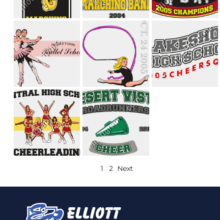
1
2
Next