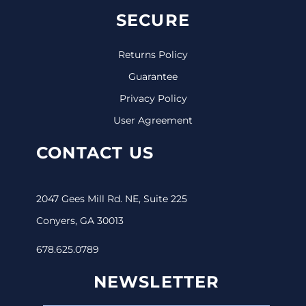
SECURE
Returns Policy
Guarantee
Privacy Policy
User Agreement
CONTACT US
2047 Gees Mill Rd. NE, Suite 225
Conyers, GA 30013
678.625.0789
NEWSLETTER