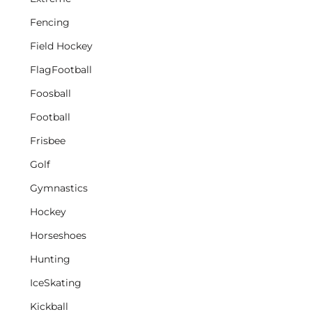
Fencing
Field Hockey
FlagFootball
Foosball
Football
Frisbee
Golf
Gymnastics
Hockey
Horseshoes
Hunting
IceSkating
Kickball