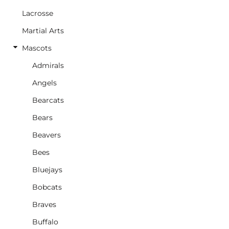
Lacrosse
Martial Arts
Mascots
Admirals
Angels
Bearcats
Bears
Beavers
Bees
Bluejays
Bobcats
Braves
Buffalo