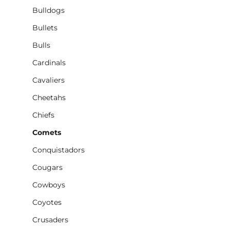
Bulldogs
Bullets
Bulls
Cardinals
Cavaliers
Cheetahs
Chiefs
Comets
Conquistadors
Cougars
Cowboys
Coyotes
Crusaders