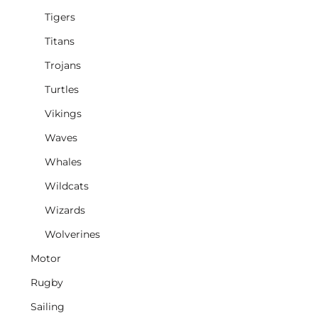
Tigers
Titans
Trojans
Turtles
Vikings
Waves
Whales
Wildcats
Wizards
Wolverines
Motor
Rugby
Sailing