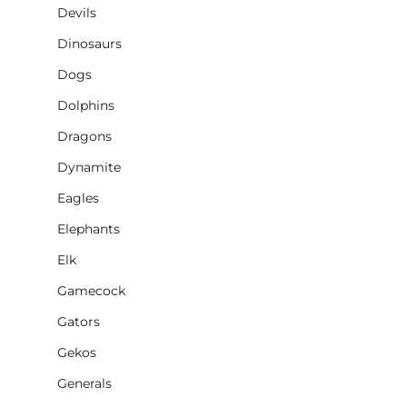
Devils
Dinosaurs
Dogs
Dolphins
Dragons
Dynamite
Eagles
Elephants
Elk
Gamecock
Gators
Gekos
Generals