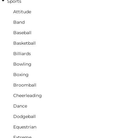
Sports
Attitude
Band
Baseball
Basketball
Billiards
Bowling
Boxing
Broomball
Cheerleading
Dance
Dodgeball
Equestrian
Extreme