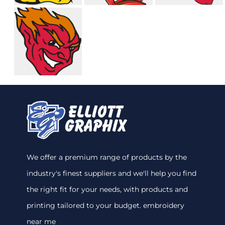
We offer a premium range of products by the
industry's finest suppliers and we'll help you find
the right fit for your needs, with products and
printing tailored to your budget. embroidery
near me