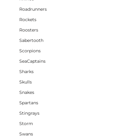
Roadrunners
Rockets
Roosters
Sabertooth
Scorpions
SeaCaptains
Sharks
Skulls
Snakes
Spartans
Stingrays
Storm
Swans