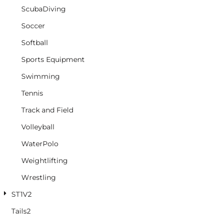
ScubaDiving
Soccer
Softball
Sports Equipment
Swimming
Tennis
Track and Field
Volleyball
WaterPolo
Weightlifting
Wrestling
ST1V2
Tails2