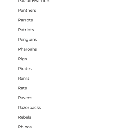
PaladinWarriors
Panthers
Parrots
Patriots
Penguins
Pharoahs
Pigs
Pirates
Rams
Rats
Ravens
Razorbacks
Rebels
Rhinos