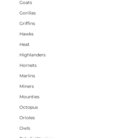
Goats
Gorillas
Griffins
Hawks
Heat
Highlanders
Hornets
Marlins
Miners
Mounties
Octopus
Orioles
Owls