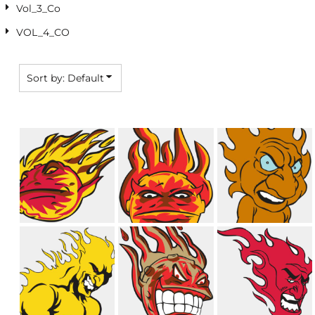
Vol_3_Co
VOL_4_CO
Sort by: Default