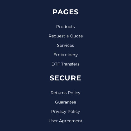
PAGES
Products
Request a Quote
Services
Embroidery
DTF Transfers
SECURE
Returns Policy
Guarantee
Privacy Policy
User Agreement