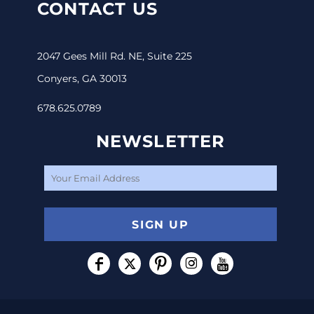
CONTACT US
2047 Gees Mill Rd. NE, Suite 225
Conyers, GA 30013
678.625.0789
NEWSLETTER
SIGN UP