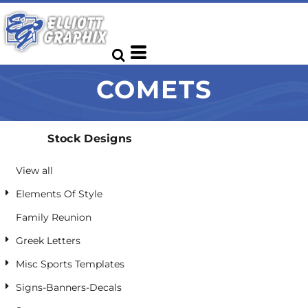
Default
Date Added
Highest Votes
COMETS
Name
Stock Designs
View all
Elements Of Style
Family Reunion
Greek Letters
Misc Sports Templates
Signs-Banners-Decals