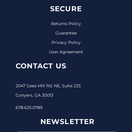
SECURE
Returns Policy
Guarantee
Privacy Policy
User Agreement
CONTACT US
2047 Gees Mill Rd. NE, Suite 225
Conyers, GA 30013
678.625.0789
NEWSLETTER