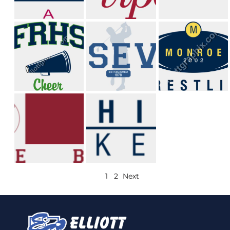
1
2
Next