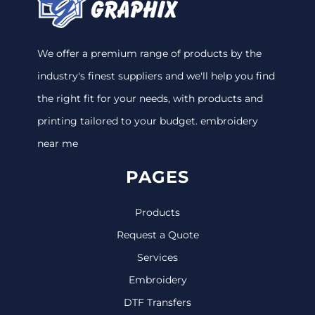
We offer a premium range of products by the
industry's finest suppliers and we'll help you find
the right fit for your needs, with products and
printing tailored to your budget. embroidery
near me
PAGES
Products
Request a Quote
Services
Embroidery
DTF Transfers