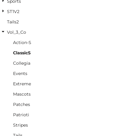
Sports
ST1V2
Tails2
Vol_3_Co
Action-S
ClassicS
Collegia
Events
Extreme
Mascots
Patches
Patrioti
Stripes
Tails