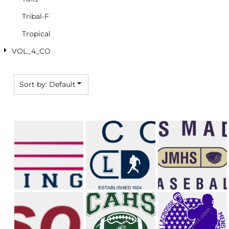
Tribal-F
Tropical
VOL_4_CO
Sort by: Default