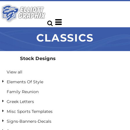
Default
Date Added
Highest Votes
CLASSICS
Name
Stock Designs
View all
Elements Of Style
Family Reunion
Greek Letters
Misc Sports Templates
Signs-Banners-Decals