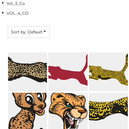
Vol_3_Co
VOL_4_CO
Sort by: Default