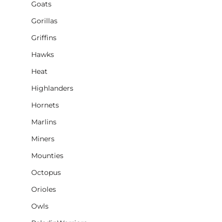
Goats
Gorillas
Griffins
Hawks
Heat
Highlanders
Hornets
Marlins
Miners
Mounties
Octopus
Orioles
Owls