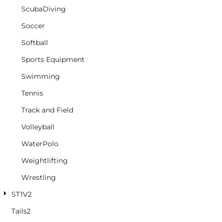
ScubaDiving
Soccer
Softball
Sports Equipment
Swimming
Tennis
Track and Field
Volleyball
WaterPolo
Weightlifting
Wrestling
ST1V2
Tails2