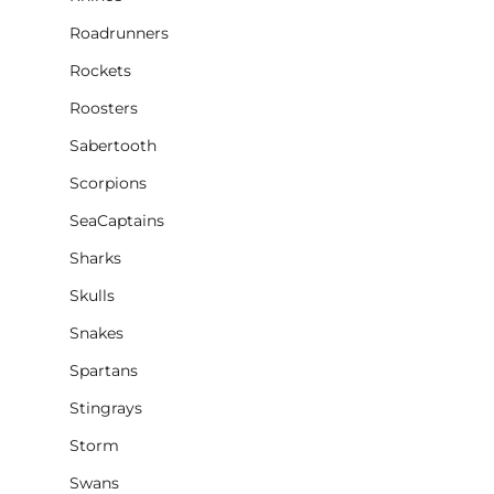
Roadrunners
Rockets
Roosters
Sabertooth
Scorpions
SeaCaptains
Sharks
Skulls
Snakes
Spartans
Stingrays
Storm
Swans