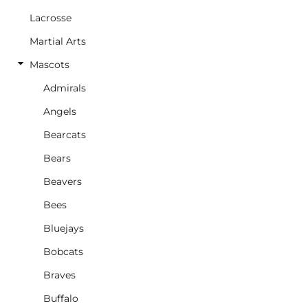
Lacrosse
Martial Arts
Mascots
Admirals
Angels
Bearcats
Bears
Beavers
Bees
Bluejays
Bobcats
Braves
Buffalo