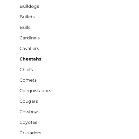
Bulldogs
Bullets
Bulls
Cardinals
Cavaliers
Cheetahs
Chiefs
Comets
Conquistadors
Cougars
Cowboys
Coyotes
Crusaders