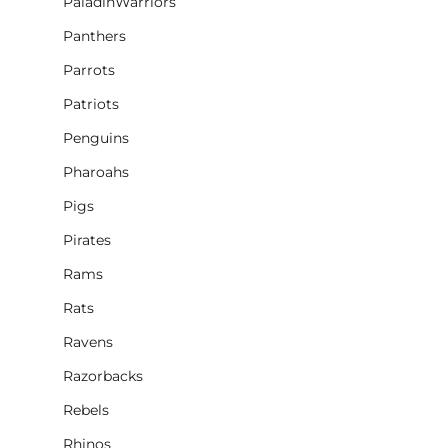
PaladinWarriors
Panthers
Parrots
Patriots
Penguins
Pharoahs
Pigs
Pirates
Rams
Rats
Ravens
Razorbacks
Rebels
Rhinos