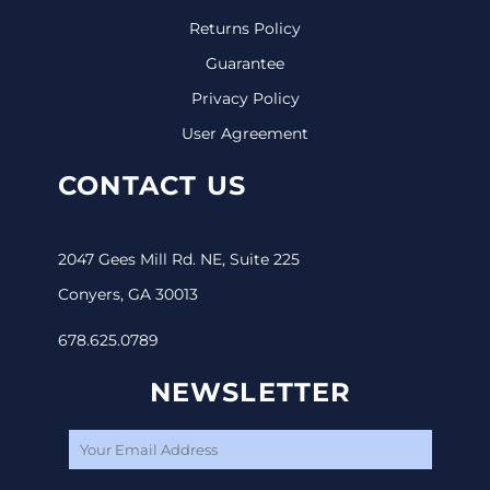
Returns Policy
Guarantee
Privacy Policy
User Agreement
CONTACT US
2047 Gees Mill Rd. NE, Suite 225
Conyers, GA 30013
678.625.0789
NEWSLETTER