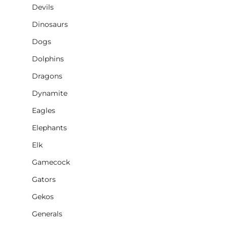
Devils
Dinosaurs
Dogs
Dolphins
Dragons
Dynamite
Eagles
Elephants
Elk
Gamecock
Gators
Gekos
Generals