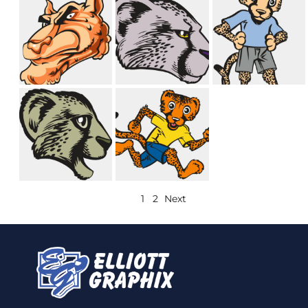
1
2
Next