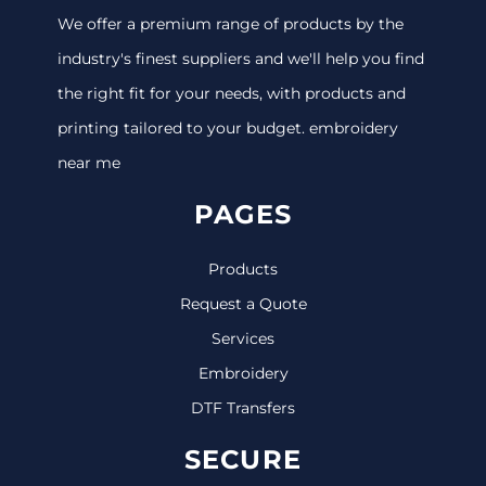
We offer a premium range of products by the
industry's finest suppliers and we'll help you find
the right fit for your needs, with products and
printing tailored to your budget. embroidery
near me
PAGES
Products
Request a Quote
Services
Embroidery
DTF Transfers
SECURE