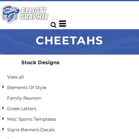
Default
Date Added
Highest Votes
CHEETAHS
Name
Stock Designs
View all
Elements Of Style
Family Reunion
Greek Letters
Misc Sports Templates
Signs-Banners-Decals