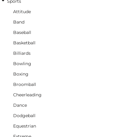
Sports
Attitude
Band
Baseball
Basketball
Billiards
Bowling
Boxing
Broomball
Cheerleading
Dance
Dodgeball
Equestrian
Extreme