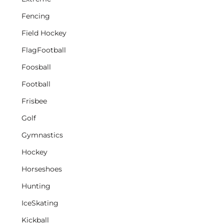
Fencing
Field Hockey
FlagFootball
Foosball
Football
Frisbee
Golf
Gymnastics
Hockey
Horseshoes
Hunting
IceSkating
Kickball