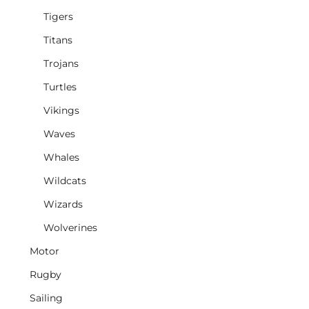
Tigers
Titans
Trojans
Turtles
Vikings
Waves
Whales
Wildcats
Wizards
Wolverines
Motor
Rugby
Sailing