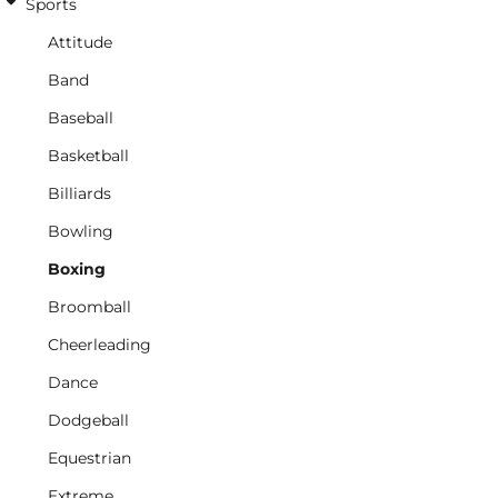
Sports
Attitude
Band
Baseball
Basketball
Billiards
Bowling
Boxing
Broomball
Cheerleading
Dance
Dodgeball
Equestrian
Extreme