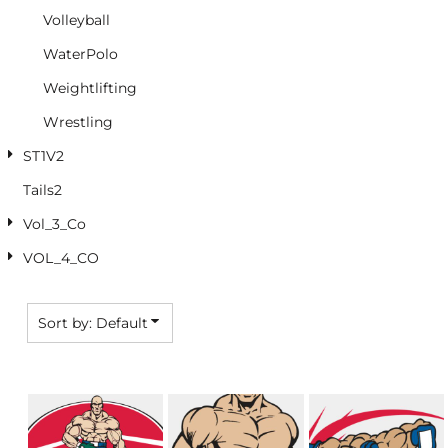
Volleyball
WaterPolo
Weightlifting
Wrestling
ST1V2
Tails2
Vol_3_Co
VOL_4_CO
Sort by: Default