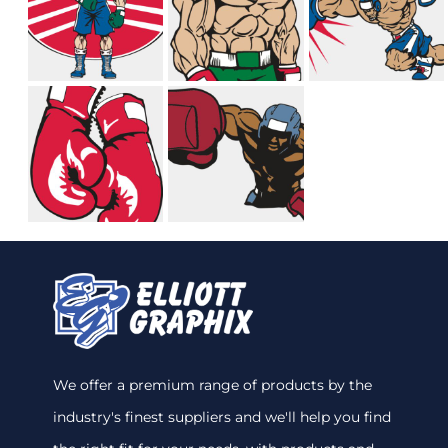
We offer a premium range of products by the
industry's finest suppliers and we'll help you find