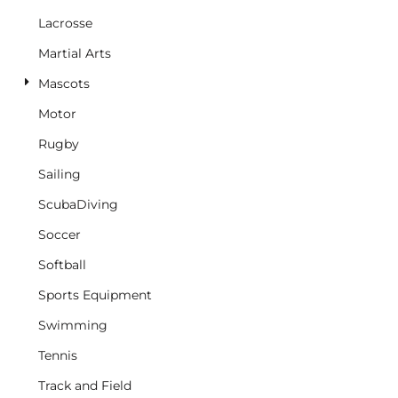
Lacrosse
Martial Arts
Mascots
Motor
Rugby
Sailing
ScubaDiving
Soccer
Softball
Sports Equipment
Swimming
Tennis
Track and Field