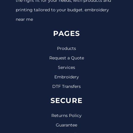
the right fit for your needs, with products and
printing tailored to your budget. embroidery
near me
PAGES
Products
Request a Quote
Services
Embroidery
DTF Transfers
SECURE
Returns Policy
Guarantee