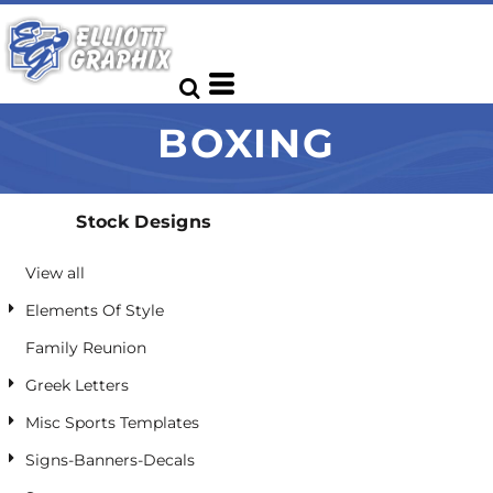
Default
Date Added
Highest Votes
BOXING
Name
Stock Designs
View all
Elements Of Style
Family Reunion
Greek Letters
Misc Sports Templates
Signs-Banners-Decals