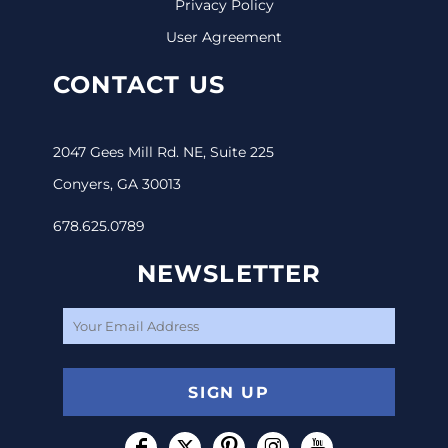
Privacy Policy
User Agreement
CONTACT US
2047 Gees Mill Rd. NE, Suite 225
Conyers, GA 30013
678.625.0789
NEWSLETTER
SIGN UP