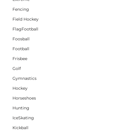
Fencing
Field Hockey
FlagFootball
Foosball
Football
Frisbee
Golf
Gymnastics
Hockey
Horseshoes
Hunting
IceSkating
Kickball