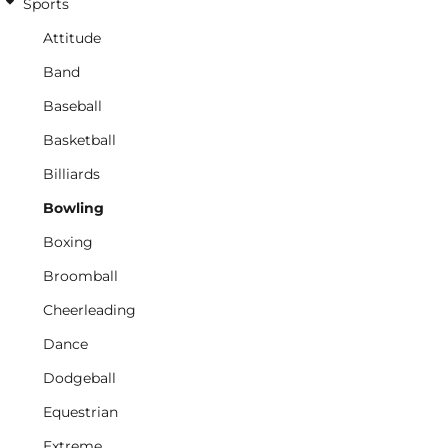
Sports
Attitude
Band
Baseball
Basketball
Billiards
Bowling
Boxing
Broomball
Cheerleading
Dance
Dodgeball
Equestrian
Extreme