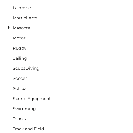
Lacrosse
Martial Arts
Mascots
Motor
Rugby
Sailing
ScubaDiving
Soccer
Softball
Sports Equipment
Swimming
Tennis
Track and Field