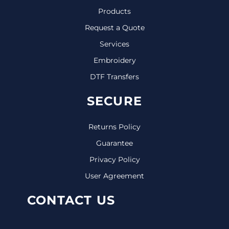
Products
Request a Quote
Services
Embroidery
DTF Transfers
SECURE
Returns Policy
Guarantee
Privacy Policy
User Agreement
CONTACT US