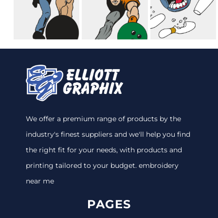
We offer a premium range of products by the
industry's finest suppliers and we'll help you find
the right fit for your needs, with products and
printing tailored to your budget. embroidery
near me
PAGES