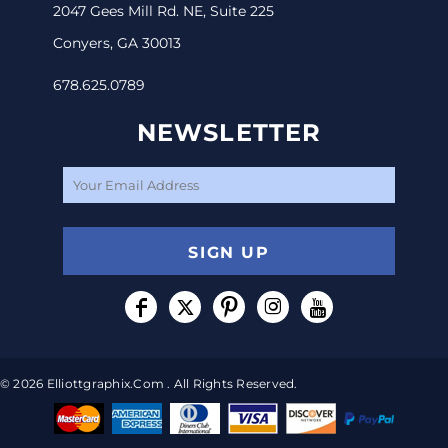
2047 Gees Mill Rd. NE, Suite 225
Conyers, GA 30013
678.625.0789
NEWSLETTER
SIGN UP
© 2026 Elliottgraphix.com . All Rights Reserved.