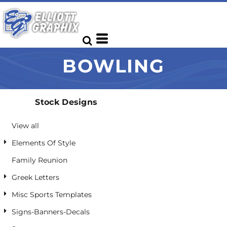
Default
Date Added
Highest Votes
BOWLING
Name
Stock Designs
View all
Elements Of Style
Family Reunion
Greek Letters
Misc Sports Templates
Signs-Banners-Decals