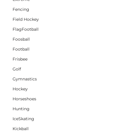
Fencing
Field Hockey
FlagFootball
Foosball
Football
Frisbee
Golf
Gymnastics
Hockey
Horseshoes
Hunting
IceSkating
Kickball