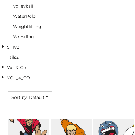
Volleyball
WaterPolo
Weightlifting
Wrestling
ST1V2
Tails2
Vol_3_Co
VOL_4_CO
Sort by: Default