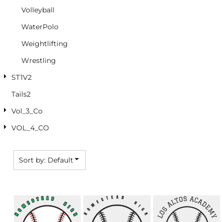
Volleyball
WaterPolo
Weightlifting
Wrestling
ST1V2
Tails2
Vol_3_Co
VOL_4_CO
Sort by: Default