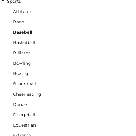
Sports
Attitude
Band
Baseball
Basketball
Billiards
Bowling
Boxing
Broomball
Cheerleading
Dance
Dodgeball
Equestrian
Extreme