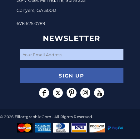
2047 Gees Mill Rd. NE, Suite 225
Conyers, GA 30013
678.625.0789
NEWSLETTER
SIGN UP
© 2026 Elliottgraphix.com . All Rights Reserved.