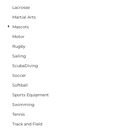
Lacrosse
Martial Arts
Mascots
Motor
Rugby
Sailing
ScubaDiving
Soccer
Softball
Sports Equipment
Swimming
Tennis
Track and Field