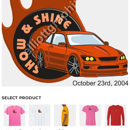
SELECT PRODUCT