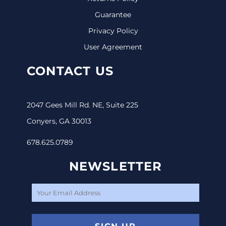
Guarantee
Privacy Policy
User Agreement
CONTACT US
2047 Gees Mill Rd. NE, Suite 225
Conyers, GA 30013
678.625.0789
NEWSLETTER