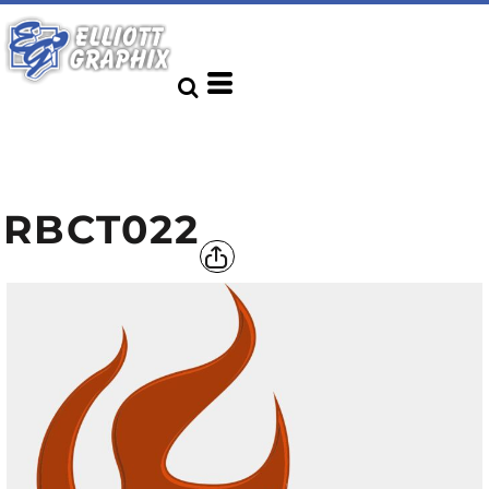
RBCT022