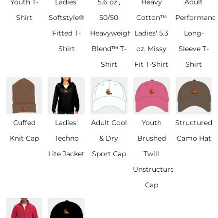
Youth T-
Ladies'
5.6 oz.,
Heavy
Adult
Shirt
Softstyle®
50/50
Cotton™
Performanc
Fitted T-
Heavyweight
Ladies' 5.3
Long-
Shirt
Blend™ T-
oz. Missy
Sleeve T-
Shirt
Fit T-Shirt
Shirt
Cuffed
Ladies'
Adult Cool
Youth
Structured
Knit Cap
Techno
& Dry
Brushed
Camo Hat
Lite Jacket
Sport Cap
Twill
Unstructured
Cap