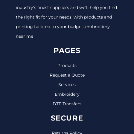
industry's finest suppliers and we'll help you find
the right fit for your needs, with products and
printing tailored to your budget. embroidery
near me
PAGES
Products
Request a Quote
Services
Embroidery
DTF Transfers
SECURE
Returns Policy