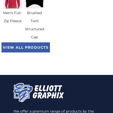
Men's Full-
Brushed
Zip Fleece
Twill
Structured
Cap
VIEW ALL PRODUCTS
We offer a premium range of products by the