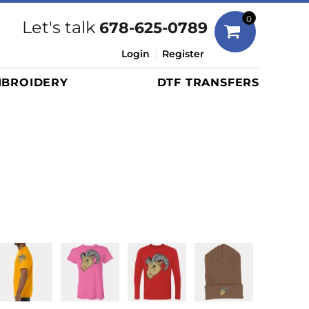
Bags
0
Let's talk
678-625-0789
Duffels
Login
Register
Briefcases/Messengers
BROIDERY
DTF TRANSFERS
Totes/Specialty Bags
Tote/Specialty Bags
Backpacks
Coolers
Travel Bags
Grocery Totes
Cinch Packs
Golf Bags
More...