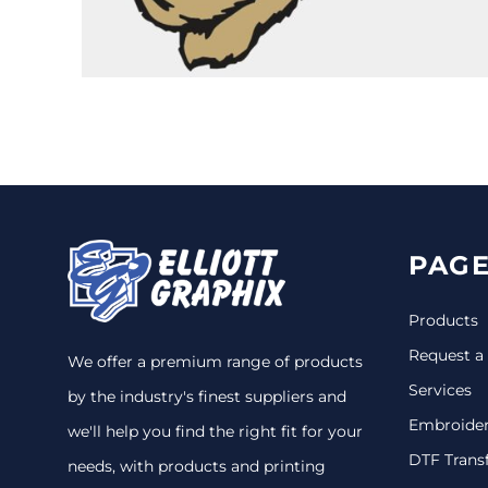
CINCH PACKS
GOLF BAGS
MORE...
PAGE
Products
Request a
We offer a premium range of products
Services
by the industry's finest suppliers and
Embroide
we'll help you find the right fit for your
DTF Trans
needs, with products and printing