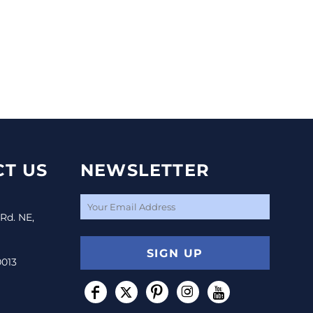
T US
NEWSLETTER
 Rd. NE,
SIGN UP
0013