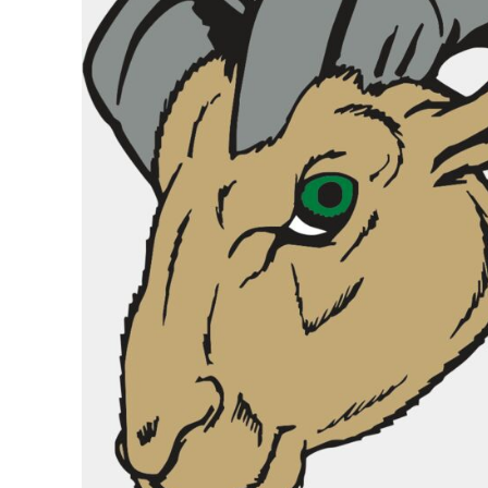
BASKETBALL
TRACKSUITS
SPORT SHIRTS
CAMOUFLAGE
GOLF
MORE...
DUFFELS
BRIEFCASES/MESSENGERS
TOTES/SPECIALTY BAGS
TOTE/SPECIALTY BAGS
BACKPACKS
COOLERS
TRAVEL BAGS
GROCERY TOTES