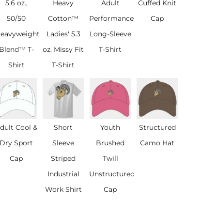
5.6 oz.,
Heavy
Adult
Cuffed Knit
50/50
Cotton™
Performance®
Cap
eavyweight
Ladies' 5.3
Long-Sleeve
Blend™ T-
oz. Missy Fit
T-Shirt
Shirt
T-Shirt
dult Cool &
Short
Youth
Structured
Dry Sport
Sleeve
Brushed
Camo Hat
Cap
Striped
Twill
Industrial
Unstructured
Work Shirt
Cap