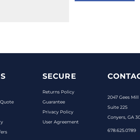
S
SECURE
CONTAC
Returns Policy
2047 Gees Mill
 Quote
Guarantee
Suite 225
Privacy Policy
Conyers, GA 3
ry
User Agreement
678.625.0789
fers