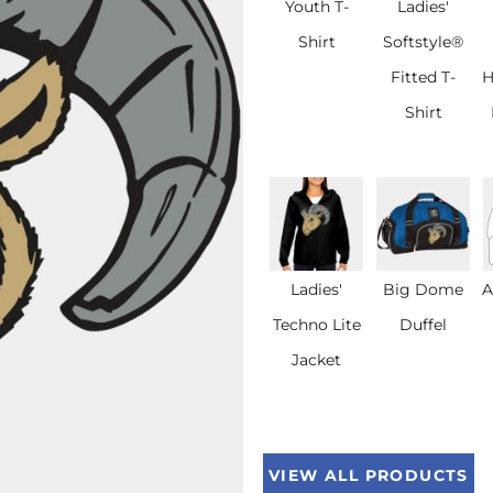
Youth T-
Ladies'
Shirt
Softstyle®
Fitted T-
H
Shirt
Ladies'
Big Dome
A
Techno Lite
Duffel
Jacket
VIEW ALL PRODUCTS