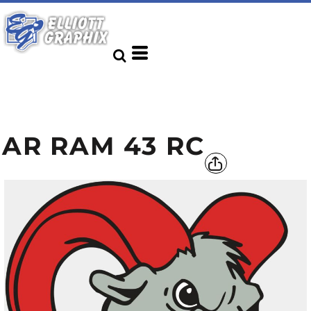
AR RAM 43 RC