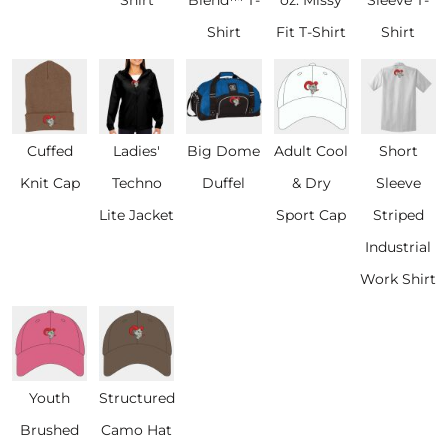
Shirt
Fit T-Shirt
Shirt
Cuffed
Ladies'
Big Dome
Adult Cool
Short
Knit Cap
Techno
Duffel
& Dry
Sleeve
Lite Jacket
Sport Cap
Striped
Industrial
Work Shirt
Youth
Structured
Brushed
Camo Hat