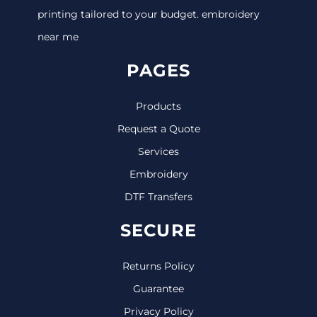
printing tailored to your budget. embroidery
near me
PAGES
Products
Request a Quote
Services
Embroidery
DTF Transfers
SECURE
Returns Policy
Guarantee
Privacy Policy