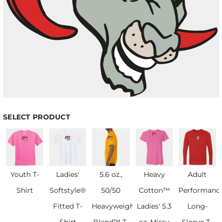
SELECT PRODUCT
Youth T-
Ladies'
5.6 oz.,
Heavy
Adult
Shirt
Softstyle®
50/50
Cotton™
Performanc
Fitted T-
Heavyweight
Ladies' 5.3
Long-
Shirt
Blend™ T-
oz. Missy
Sleeve T-