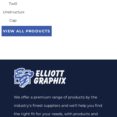
Twill
Unstructured
Cap
VIEW ALL PRODUCTS
We offer a premium range of products by the
industry's finest suppliers and we'll help you find
the right fit for your needs, with products and