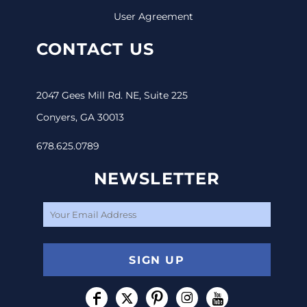
User Agreement
CONTACT US
2047 Gees Mill Rd. NE, Suite 225
Conyers, GA 30013
678.625.0789
NEWSLETTER
SIGN UP