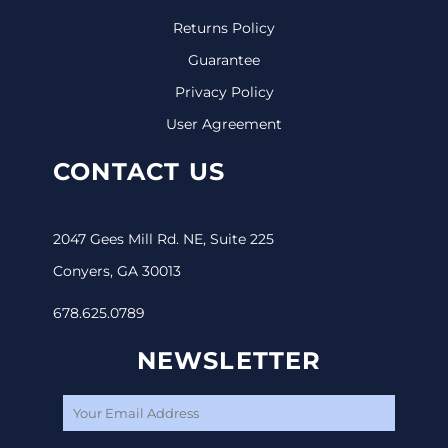
Returns Policy
Guarantee
Privacy Policy
User Agreement
CONTACT US
2047 Gees Mill Rd. NE, Suite 225
Conyers, GA 30013
678.625.0789
NEWSLETTER