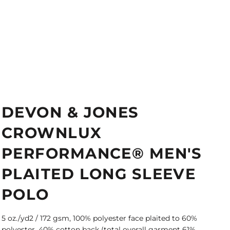
DEVON & JONES
CROWNLUX
PERFORMANCE® MEN'S
PLAITED LONG SLEEVE
POLO
5 oz./yd2 / 172 gsm, 100% polyester face plaited to 60%
polyester, 40% cotton back (total overall garment 61%