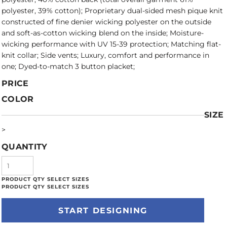
polyester, 39% cotton); Proprietary dual-sided mesh pique knit
constructed of fine denier wicking polyester on the outside
and soft-as-cotton wicking blend on the inside; Moisture-
wicking performance with UV 15-39 protection; Matching flat-
knit collar; Side vents; Luxury, comfort and performance in
one; Dyed-to-match 3 button placket;
PRICE
COLOR
SIZE
>
QUANTITY
START DESIGNING