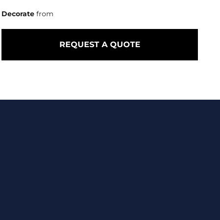
Decorate
from
REQUEST A QUOTE