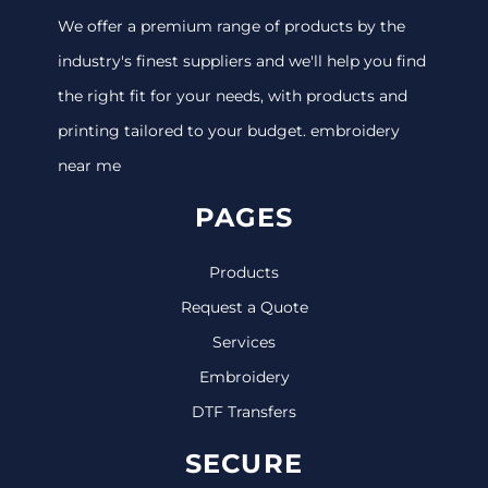
We offer a premium range of products by the
industry's finest suppliers and we'll help you find
the right fit for your needs, with products and
printing tailored to your budget. embroidery
near me
PAGES
Products
Request a Quote
Services
Embroidery
DTF Transfers
SECURE