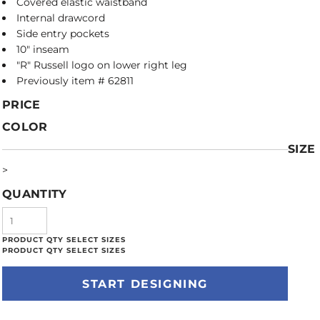
Covered elastic waistband
Internal drawcord
Side entry pockets
10" inseam
"R" Russell logo on lower right leg
Previously item # 62811
PRICE
COLOR
SIZE
>
QUANTITY
START DESIGNING