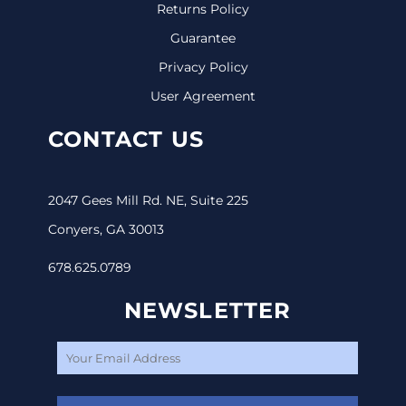
Returns Policy
Guarantee
Privacy Policy
User Agreement
CONTACT US
2047 Gees Mill Rd. NE, Suite 225
Conyers, GA 30013
678.625.0789
NEWSLETTER