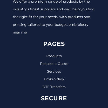
We offer a premium range of products by the
industry's finest suppliers and we'll help you find
the right fit for your needs, with products and
printing tailored to your budget. embroidery
near me
PAGES
Products
Request a Quote
Services
Embroidery
DTF Transfers
SECURE