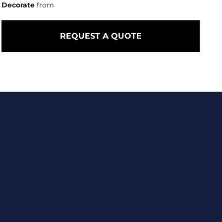
Decorate
from
REQUEST A QUOTE