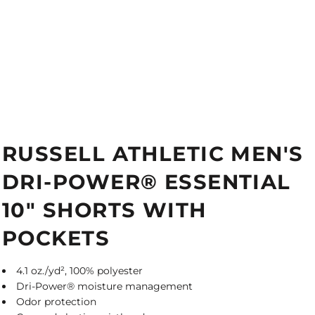
RUSSELL ATHLETIC MEN'S
DRI-POWER® ESSENTIAL
10" SHORTS WITH
POCKETS
4.1 oz./yd², 100% polyester
Dri-Power® moisture management
Odor protection