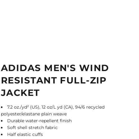
ADIDAS MEN'S WIND
RESISTANT FULL-ZIP
JACKET
7.2 oz./yd² (US), 12 oz/L yd (CA), 94/6 recycled
polyester/elastane plain weave
Durable water-repellent finish
Soft shell stretch fabric
Half elastic cuffs