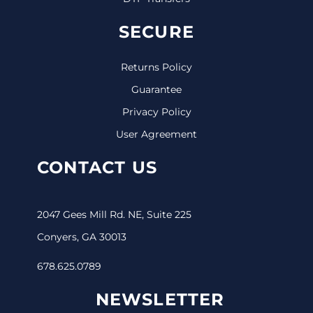
SECURE
Returns Policy
Guarantee
Privacy Policy
User Agreement
CONTACT US
2047 Gees Mill Rd. NE, Suite 225
Conyers, GA 30013
678.625.0789
NEWSLETTER