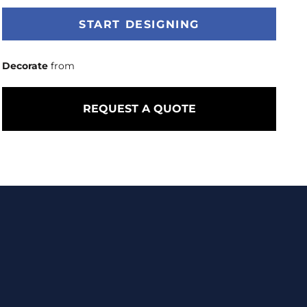
START DESIGNING
Decorate
from
REQUEST A QUOTE