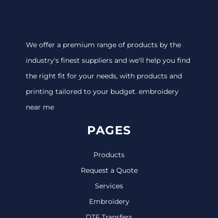
We offer a premium range of products by the
industry's finest suppliers and we'll help you find
the right fit for your needs, with products and
printing tailored to your budget. embroidery
near me
PAGES
Products
Request a Quote
Services
Embroidery
DTF Transfers