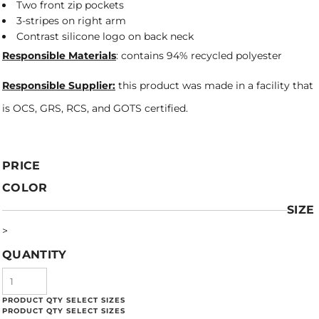
Two front zip pockets
3-stripes on right arm
Contrast silicone logo on back neck
Responsible Materials
: contains 94% recycled polyester
Responsible Supplier:
this product was made in a facility that
is OCS, GRS, RCS, and GOTS certified.
PRICE
COLOR
SIZE
>
QUANTITY