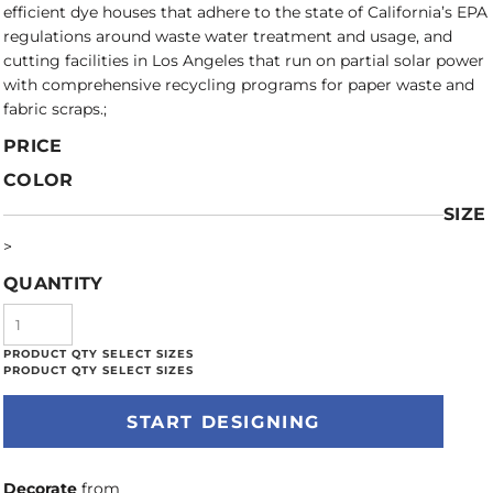
efficient dye houses that adhere to the state of California’s EPA
regulations around waste water treatment and usage, and
cutting facilities in Los Angeles that run on partial solar power
with comprehensive recycling programs for paper waste and
fabric scraps.;
PRICE
COLOR
SIZE
>
QUANTITY
START DESIGNING
Decorate
from