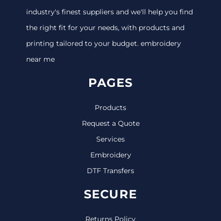
industry's finest suppliers and we'll help you find
the right fit for your needs, with products and
printing tailored to your budget. embroidery
near me
PAGES
Products
Request a Quote
Services
Embroidery
DTF Transfers
SECURE
Returns Policy