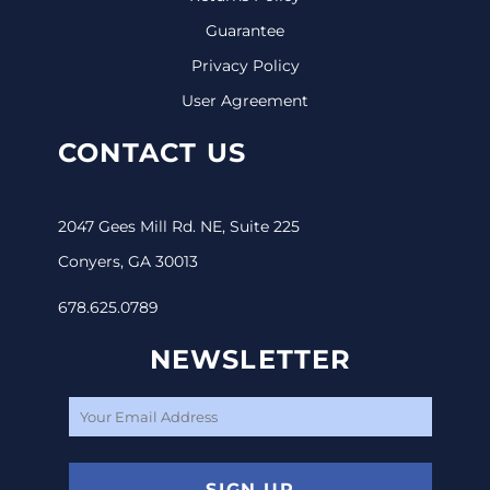
Guarantee
Privacy Policy
User Agreement
CONTACT US
2047 Gees Mill Rd. NE, Suite 225
Conyers, GA 30013
678.625.0789
NEWSLETTER
SIGN UP