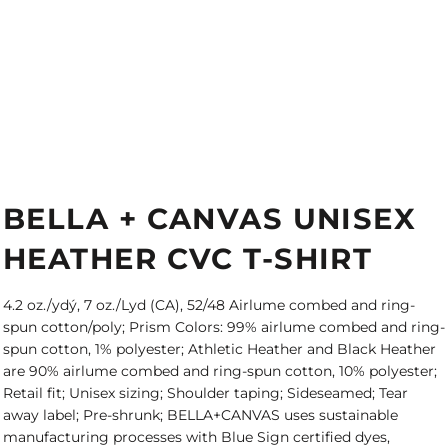
BELLA + CANVAS UNISEX
HEATHER CVC T-SHIRT
4.2 oz./ydý, 7 oz./Lyd (CA), 52/48 Airlume combed and ring-
spun cotton/poly; Prism Colors: 99% airlume combed and ring-
spun cotton, 1% polyester; Athletic Heather and Black Heather
are 90% airlume combed and ring-spun cotton, 10% polyester;
Retail fit; Unisex sizing; Shoulder taping; Sideseamed; Tear
away label; Pre-shrunk; BELLA+CANVAS uses sustainable
manufacturing processes with Blue Sign certified dyes,