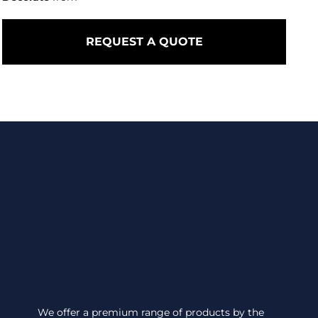
REQUEST A QUOTE
We offer a premium range of products by the