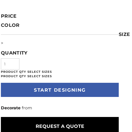
PRICE
COLOR
SIZE
>
QUANTITY
START DESIGNING
Decorate
from
REQUEST A QUOTE