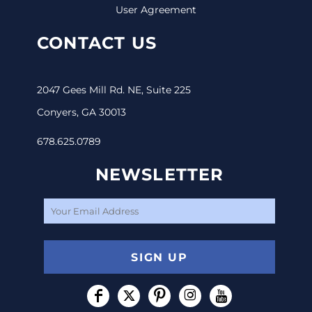
User Agreement
CONTACT US
2047 Gees Mill Rd. NE, Suite 225
Conyers, GA 30013
678.625.0789
NEWSLETTER
SIGN UP