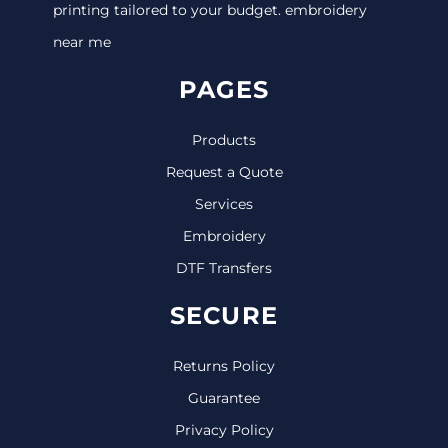
printing tailored to your budget. embroidery
near me
PAGES
Products
Request a Quote
Services
Embroidery
DTF Transfers
SECURE
Returns Policy
Guarantee
Privacy Policy