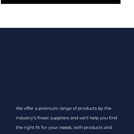
We offer a premium range of products by the
industry's finest suppliers and we'll help you find
the right fit for your needs, with products and