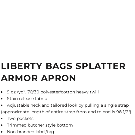
LIBERTY BAGS SPLATTER
ARMOR APRON
9 oz./yd², 70/30 polyester/cotton heavy twill
Stain release fabric
Adjustable neck and tailored look by pulling a single strap
(approximate length of entire strap from end to end is 98 1/2")
Two pockets
Trimmed butcher style bottom
Non-branded label/tag