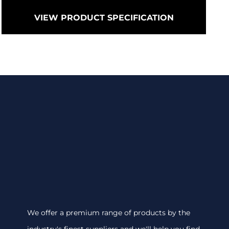
VIEW PRODUCT SPECIFICATION
We offer a premium range of products by the
industry's finest suppliers and we'll help you find