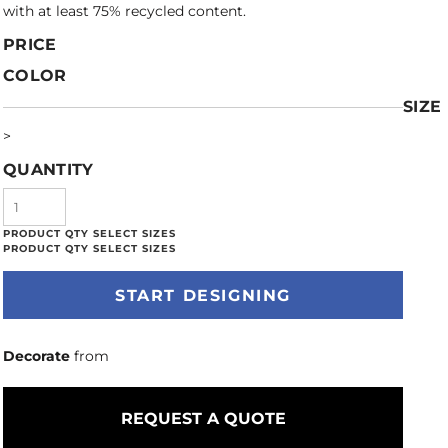
with at least 75% recycled content.
PRICE
COLOR
SIZE
>
QUANTITY
START DESIGNING
Decorate
from
REQUEST A QUOTE