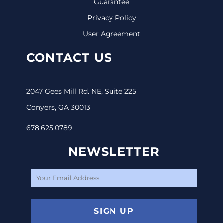
Guarantee
Privacy Policy
User Agreement
CONTACT US
2047 Gees Mill Rd. NE, Suite 225
Conyers, GA 30013
678.625.0789
NEWSLETTER
SIGN UP