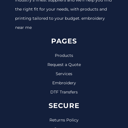
the right fit for your needs, with products and
printing tailored to your budget. embroidery
near me
PAGES
Products
Request a Quote
Services
Embroidery
DTF Transfers
SECURE
Returns Policy