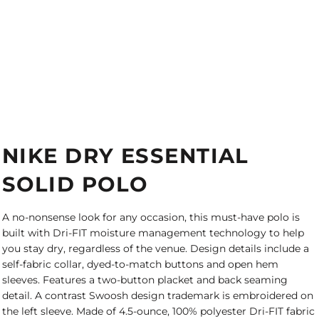
NIKE DRY ESSENTIAL
SOLID POLO
A no-nonsense look for any occasion, this must-have polo is
built with Dri-FIT moisture management technology to help
you stay dry, regardless of the venue. Design details include a
self-fabric collar, dyed-to-match buttons and open hem
sleeves. Features a two-button placket and back seaming
detail. A contrast Swoosh design trademark is embroidered on
the left sleeve. Made of 4.5-ounce, 100% polyester Dri-FIT fabric