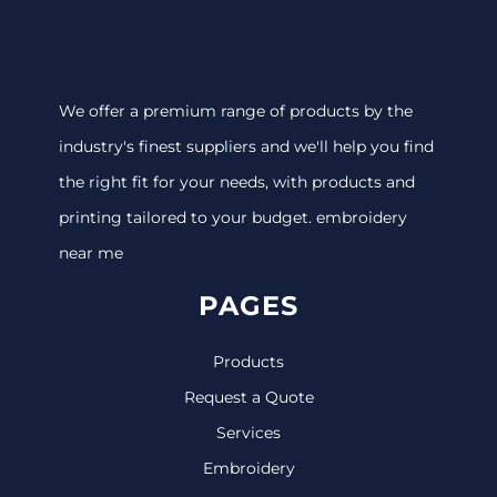
We offer a premium range of products by the
industry's finest suppliers and we'll help you find
the right fit for your needs, with products and
printing tailored to your budget. embroidery
near me
PAGES
Products
Request a Quote
Services
Embroidery