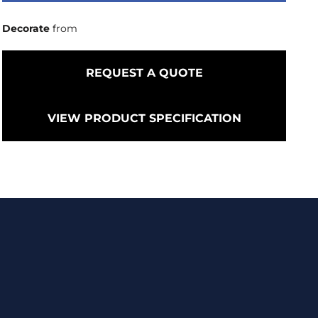
Decorate
from
REQUEST A QUOTE
VIEW PRODUCT SPECIFICATION