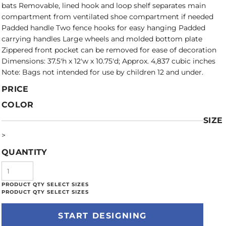
bats Removable, lined hook and loop shelf separates main
compartment from ventilated shoe compartment if needed
Padded handle Two fence hooks for easy hanging Padded
carrying handles Large wheels and molded bottom plate
Zippered front pocket can be removed for ease of decoration
Dimensions: 37.5'h x 12'w x 10.75'd; Approx. 4,837 cubic inches
Note: Bags not intended for use by children 12 and under.
PRICE
COLOR
SIZE
>
QUANTITY
START DESIGNING