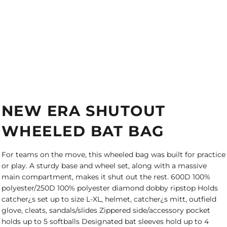
NEW ERA SHUTOUT
WHEELED BAT BAG
For teams on the move, this wheeled bag was built for practice
or play. A sturdy base and wheel set, along with a massive
main compartment, makes it shut out the rest. 600D 100%
polyester/250D 100% polyester diamond dobby ripstop Holds
catcher¿s set up to size L-XL, helmet, catcher¿s mitt, outfield
glove, cleats, sandals/slides Zippered side/accessory pocket
holds up to 5 softballs Designated bat sleeves hold up to 4