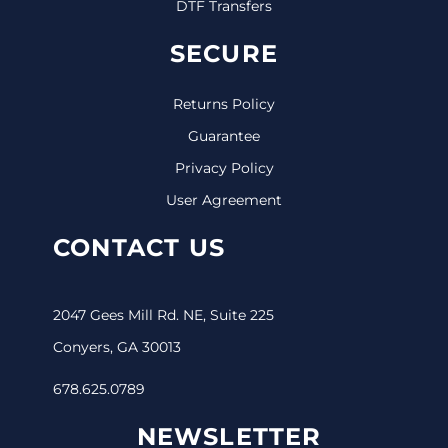
DTF Transfers
SECURE
Returns Policy
Guarantee
Privacy Policy
User Agreement
CONTACT US
2047 Gees Mill Rd. NE, Suite 225
Conyers, GA 30013
678.625.0789
NEWSLETTER