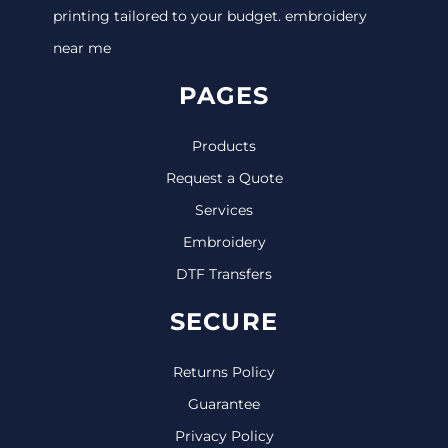
printing tailored to your budget. embroidery
near me
PAGES
Products
Request a Quote
Services
Embroidery
DTF Transfers
SECURE
Returns Policy
Guarantee
Privacy Policy