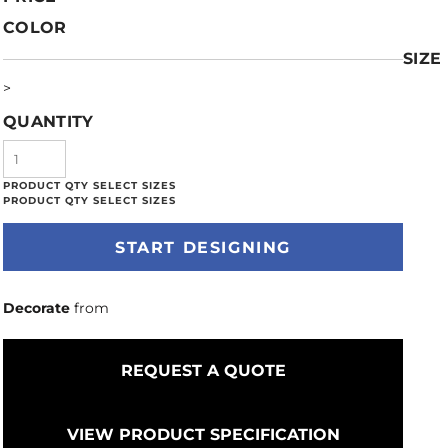
COLOR
SIZE
>
QUANTITY
START DESIGNING
Decorate
from
REQUEST A QUOTE
VIEW PRODUCT SPECIFICATION