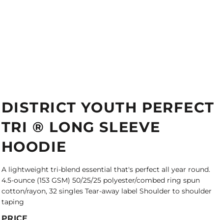
DISTRICT YOUTH PERFECT
TRI ® LONG SLEEVE
HOODIE
A lightweight tri-blend essential that's perfect all year round.
4.5-ounce (153 GSM) 50/25/25 polyester/combed ring spun
cotton/rayon, 32 singles Tear-away label Shoulder to shoulder
taping
PRICE