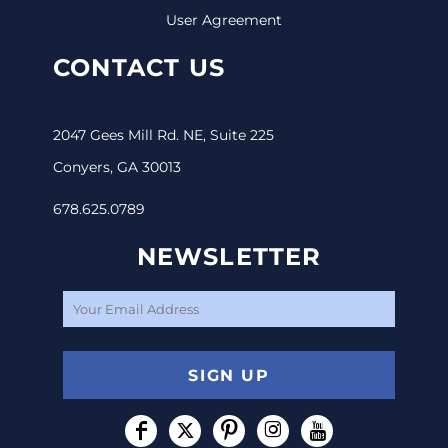
User Agreement
CONTACT US
2047 Gees Mill Rd. NE, Suite 225
Conyers, GA 30013
678.625.0789
NEWSLETTER
SIGN UP