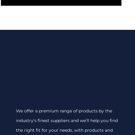
We offer a premium range of products by the
industry's finest suppliers and we'll help you find
the right fit for your needs, with products and