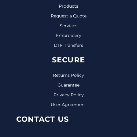
Products
Request a Quote
Services
Embroidery
DTF Transfers
SECURE
Returns Policy
Guarantee
Privacy Policy
User Agreement
CONTACT US