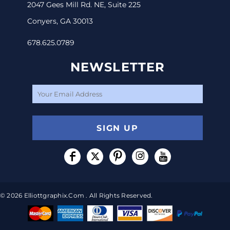
2047 Gees Mill Rd. NE, Suite 225
Conyers, GA 30013
678.625.0789
NEWSLETTER
SIGN UP
© 2026 Elliottgraphix.com . All Rights Reserved.