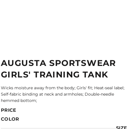
AUGUSTA SPORTSWEAR
GIRLS' TRAINING TANK
Wicks moisture away from the body; Girls' fit; Heat-seal label;
Self-fabric binding at neck and armholes; Double-needle
hemmed bottom;
PRICE
COLOR
SIZE