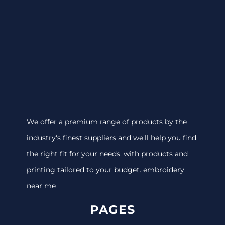
We offer a premium range of products by the
industry's finest suppliers and we'll help you find
the right fit for your needs, with products and
printing tailored to your budget. embroidery
near me
PAGES