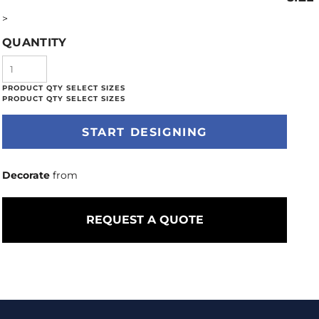
>
QUANTITY
START DESIGNING
Decorate
from
REQUEST A QUOTE