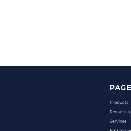
CINCH PACKS
GOLF BAGS
MORE...
PAGE
Products
Request a
Services
Embroide