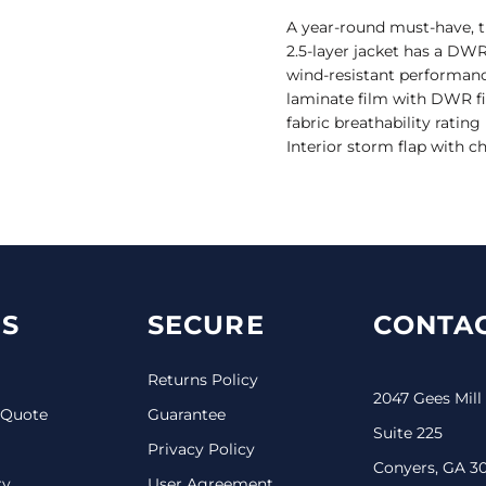
A year-round must-have, t
2.5-layer jacket has a DWR 
wind-resistant performanc
laminate film with DWR f
fabric breathability rating
Interior storm flap with c
S
SECURE
CONTAC
Returns Policy
2047 Gees Mill
 Quote
Guarantee
Suite 225
Privacy Policy
Conyers, GA 3
ry
User Agreement