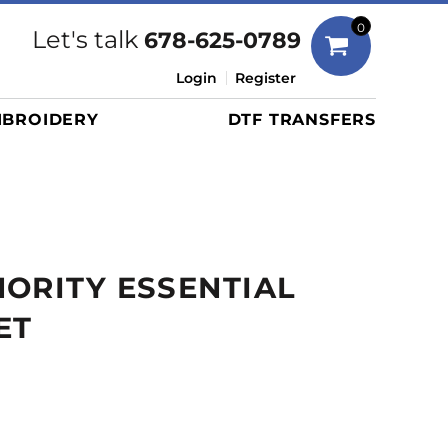
Bags
0
Let's talk
678-625-0789
Duffels
Login
Register
Briefcases/Messengers
BROIDERY
DTF TRANSFERS
Totes/Specialty Bags
Tote/Specialty Bags
Backpacks
Coolers
Travel Bags
ORITY ESSENTIAL
Grocery Totes
Cinch Packs
ET
Golf Bags
More...