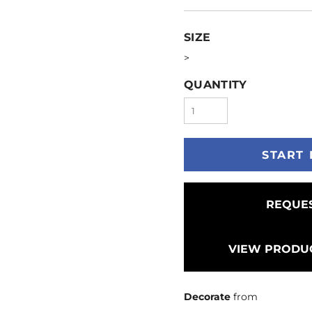
SIZE
>
QUANTITY
START 
REQUES
VIEW PRODUC
Decorate
from