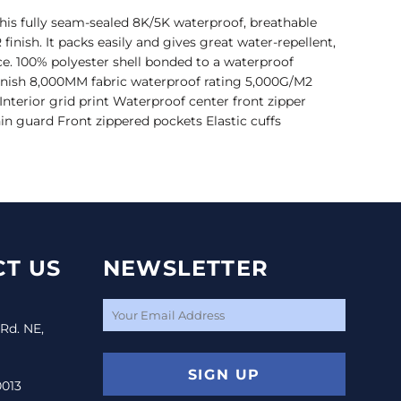
his fully seam-sealed 8K/5K waterproof, breathable
finish. It packs easily and gives great water-repellent,
e. 100% polyester shell bonded to a waterproof
inish 8,000MM fabric waterproof rating 5,000G/M2
 Interior grid print Waterproof center front zipper
hin guard Front zippered pockets Elastic cuffs
T US
NEWSLETTER
 Rd. NE,
SIGN UP
0013