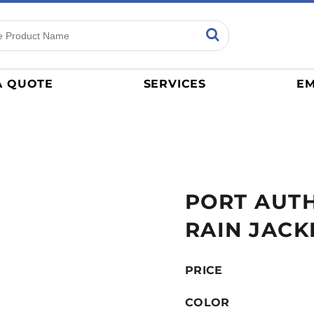
ns
Sports
General
mance
Jerseys
A QUOTE
SERVICES
EM
Women
Athletics / Teams
Baseball
Basketball
Tracksuits
PORT AUTH
Sport Shirts
Camouflage
RAIN JACK
Golf
More...
PRICE
COLOR