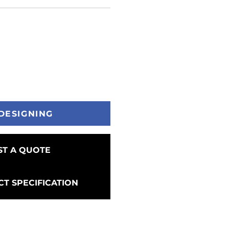
DESIGNING
T A QUOTE
T SPECIFICATION