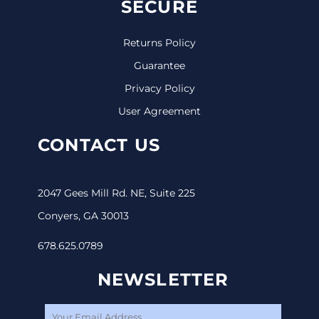
SECURE
Returns Policy
Guarantee
Privacy Policy
User Agreement
CONTACT US
2047 Gees Mill Rd. NE, Suite 225
Conyers, GA 30013
678.625.0789
NEWSLETTER