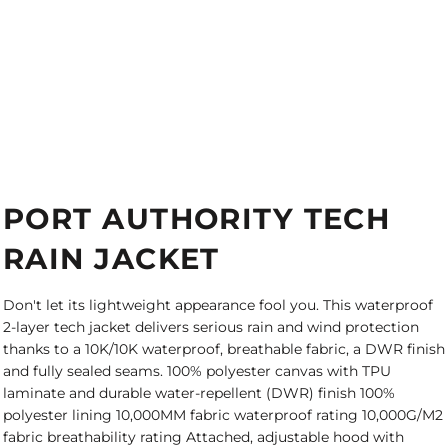
PORT AUTHORITY TECH
RAIN JACKET
Don't let its lightweight appearance fool you. This waterproof
2-layer tech jacket delivers serious rain and wind protection
thanks to a 10K/10K waterproof, breathable fabric, a DWR finish
and fully sealed seams. 100% polyester canvas with TPU
laminate and durable water-repellent (DWR) finish 100%
polyester lining 10,000MM fabric waterproof rating 10,000G/M2
fabric breathability rating Attached, adjustable hood with