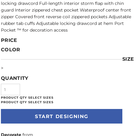
locking drawcord Full-length interior storm flap with chin
guard Interior zippered chest pocket Waterproof center front
zipper Covered front reverse coil zippered pockets Adjustable
rubber tab cuffs Adjustable locking drawcord at hem Port
Pocket ™ for decoration access
PRICE
COLOR
SIZE
>
QUANTITY
START DESIGNING
Decorate
from