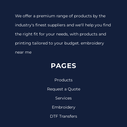
We offer a premium range of products by the
industry's finest suppliers and we'll help you find
the right fit for your needs, with products and
printing tailored to your budget. embroidery
near me
PAGES
Products
Request a Quote
Services
Embroidery
DTF Transfers