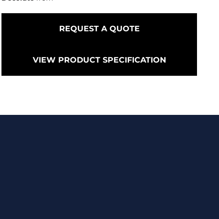
REQUEST A QUOTE
VIEW PRODUCT SPECIFICATION