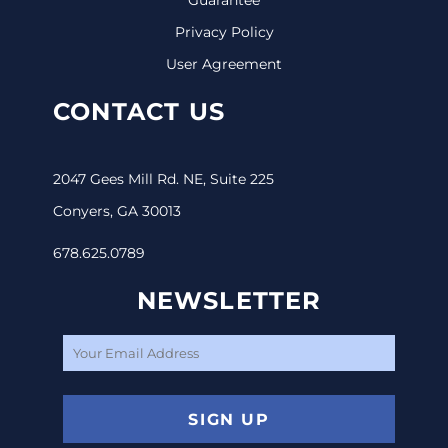
Privacy Policy
User Agreement
CONTACT US
2047 Gees Mill Rd. NE, Suite 225
Conyers, GA 30013
678.625.0789
NEWSLETTER
SIGN UP