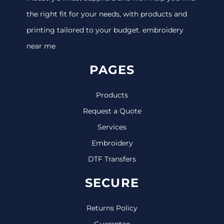
the right fit for your needs, with products and
printing tailored to your budget. embroidery
near me
PAGES
Products
Request a Quote
Services
Embroidery
DTF Transfers
SECURE
Returns Policy
Guarantee