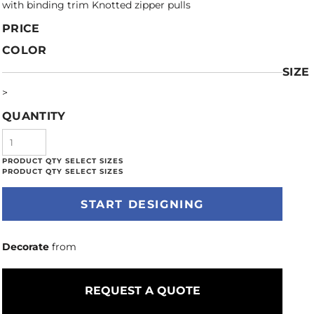
with binding trim Knotted zipper pulls
PRICE
COLOR
SIZE
>
QUANTITY
START DESIGNING
Decorate
from
REQUEST A QUOTE