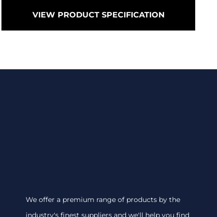
VIEW PRODUCT SPECIFICATION
We offer a premium range of products by the
industry's finest suppliers and we'll help you find