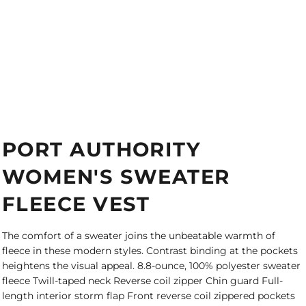
PORT AUTHORITY
WOMEN'S SWEATER
FLEECE VEST
The comfort of a sweater joins the unbeatable warmth of
fleece in these modern styles. Contrast binding at the pockets
heightens the visual appeal. 8.8-ounce, 100% polyester sweater
fleece Twill-taped neck Reverse coil zipper Chin guard Full-
length interior storm flap Front reverse coil zippered pockets